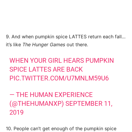
9. And when pumpkin spice LATTES return each fall…
it’s like
The Hunger Games
out there.
WHEN YOUR GIRL HEARS PUMPKIN
SPICE LATTES ARE BACK
PIC.TWITTER.COM/U7MNLM59U6
— THE HUMAN EXPERIENCE
(@THEHUMANXP)
SEPTEMBER 11,
2019
10. People can’t get enough of the pumpkin spice