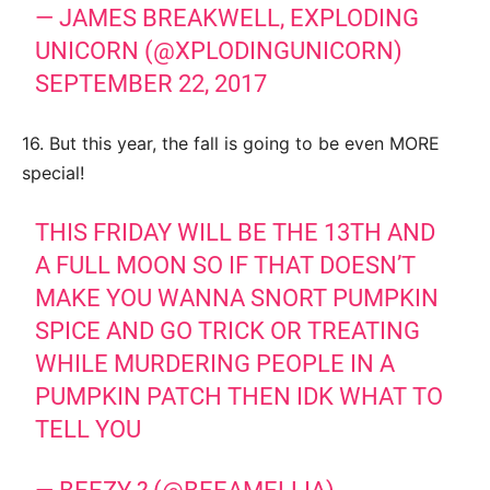
— JAMES BREAKWELL, EXPLODING
UNICORN (@XPLODINGUNICORN)
SEPTEMBER 22, 2017
16. But this year, the fall is going to be even MORE
special!
THIS FRIDAY WILL BE THE 13TH AND
A FULL MOON SO IF THAT DOESN’T
MAKE YOU WANNA SNORT PUMPKIN
SPICE AND GO TRICK OR TREATING
WHILE MURDERING PEOPLE IN A
PUMPKIN PATCH THEN IDK WHAT TO
TELL YOU