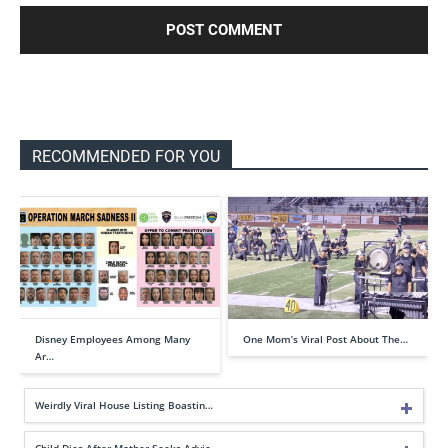
RECOMMENDED FOR YOU
Disney Employees Among Many
One Mom’s Viral Post About The…
Ar…
Weirdly Viral House Listing Boastin…