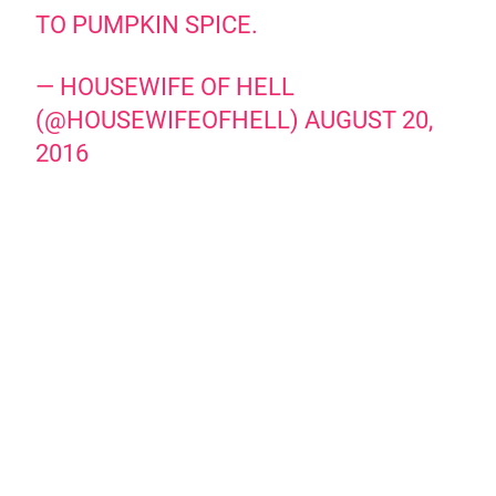
TO PUMPKIN SPICE.
— HOUSEWIFE OF HELL
(@HOUSEWIFEOFHELL)
AUGUST 20,
2016