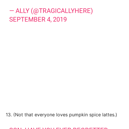
— ALLY (@TRAGICALLYHERE)
SEPTEMBER 4, 2019
13. (Not that everyone loves pumpkin spice lattes.)