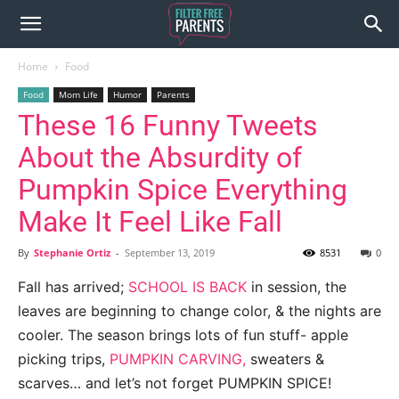
Home
Food
Food
Mom Life
Humor
Parents
These 16 Funny Tweets
About the Absurdity of
Pumpkin Spice Everything
Make It Feel Like Fall
By
Stephanie Ortiz
-
September 13, 2019
8531
0
Fall has arrived;
SCHOOL IS BACK
in session, the
leaves are beginning to change color, & the nights are
cooler. The season brings lots of fun stuff- apple
picking trips,
PUMPKIN CARVING,
sweaters &
scarves… and let’s not forget PUMPKIN SPICE!