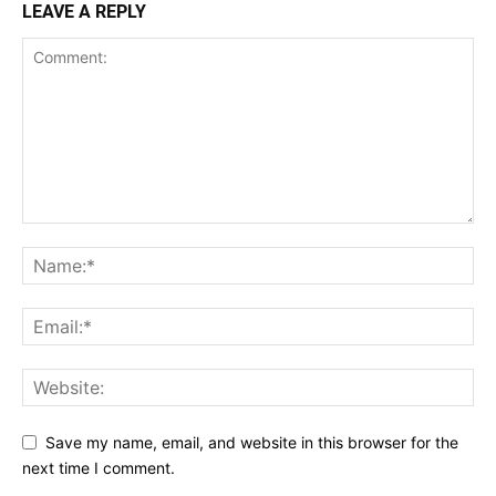
LEAVE A REPLY
Save my name, email, and website in this browser for the
next time I comment.