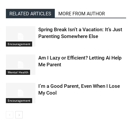
RELATED ARTICLES
MORE FROM AUTHOR
Spring Break Isn’t a Vacation: It’s Just
Parenting Somewhere Else
Encouragement
Am I Lazy or Efficient? Letting Ai Help
Me Parent
Mental Health
I’m a Good Parent, Even When I Lose
My Cool
Encouragement