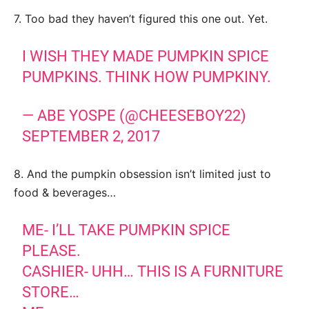
7. Too bad they haven’t figured this one out. Yet.
I WISH THEY MADE PUMPKIN SPICE
PUMPKINS. THINK HOW PUMPKINY.
— ABE YOSPE (@CHEESEBOY22)
SEPTEMBER 2, 2017
8. And the pumpkin obsession isn’t limited just to
food & beverages…
ME- I’LL TAKE PUMPKIN SPICE
PLEASE.
CASHIER- UHH… THIS IS A FURNITURE
STORE…