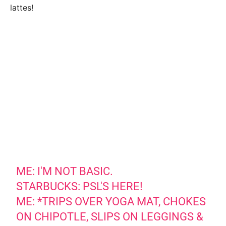
lattes!
ME: I'M NOT BASIC.
STARBUCKS: PSL'S HERE!
ME: *TRIPS OVER YOGA MAT, CHOKES
ON CHIPOTLE, SLIPS ON LEGGINGS &