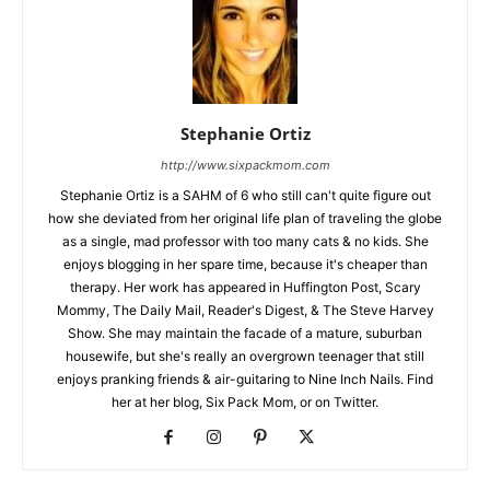
Stephanie Ortiz
http://www.sixpackmom.com
Stephanie Ortiz is a SAHM of 6 who still can't quite figure out
how she deviated from her original life plan of traveling the globe
as a single, mad professor with too many cats & no kids. She
enjoys blogging in her spare time, because it's cheaper than
therapy. Her work has appeared in Huffington Post, Scary
Mommy, The Daily Mail, Reader's Digest, & The Steve Harvey
Show. She may maintain the facade of a mature, suburban
housewife, but she's really an overgrown teenager that still
enjoys pranking friends & air-guitaring to Nine Inch Nails. Find
her at her blog, Six Pack Mom, or on Twitter.