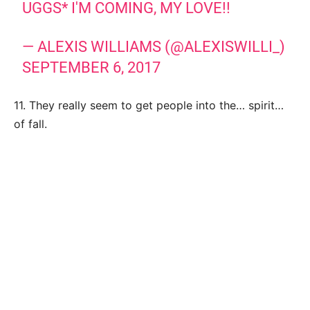
UGGS* I'M COMING, MY LOVE!!
— ALEXIS WILLIAMS (@ALEXISWILLI_)
SEPTEMBER 6, 2017
11. They really seem to get people into the… spirit…
of fall.