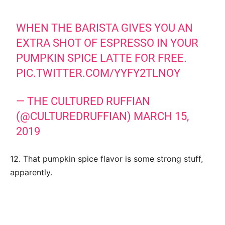
WHEN THE BARISTA GIVES YOU AN
EXTRA SHOT OF ESPRESSO IN YOUR
PUMPKIN SPICE LATTE FOR FREE.
PIC.TWITTER.COM/YYFY2TLNOY
— THE CULTURED RUFFIAN
(@CULTUREDRUFFIAN)
MARCH 15,
2019
12. That pumpkin spice flavor is some strong stuff,
apparently.