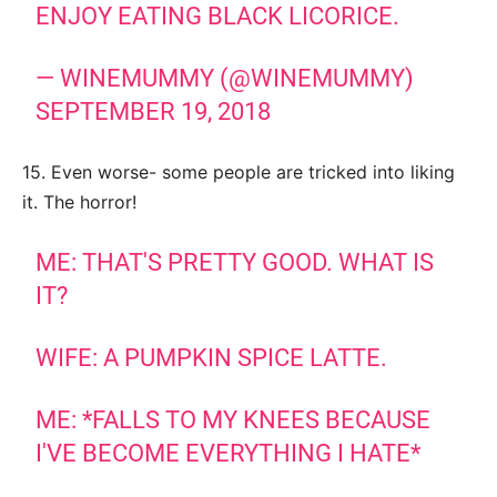
ENJOY EATING BLACK LICORICE.
— WINEMUMMY (@WINEMUMMY)
SEPTEMBER 19, 2018
15. Even worse- some people are tricked into liking
it. The horror!
ME: THAT'S PRETTY GOOD. WHAT IS
IT?
WIFE: A PUMPKIN SPICE LATTE.
ME: *FALLS TO MY KNEES BECAUSE
I'VE BECOME EVERYTHING I HATE*