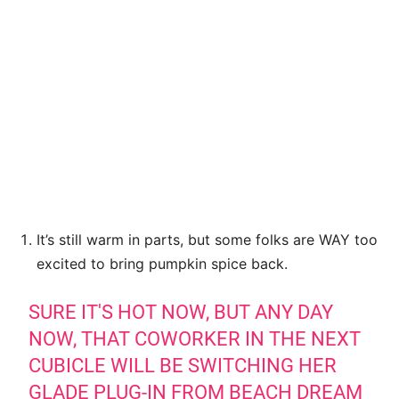
It’s still warm in parts, but some folks are WAY too
excited to bring pumpkin spice back.
SURE IT'S HOT NOW, BUT ANY DAY
NOW, THAT COWORKER IN THE NEXT
CUBICLE WILL BE SWITCHING HER
GLADE PLUG-IN FROM BEACH DREAM