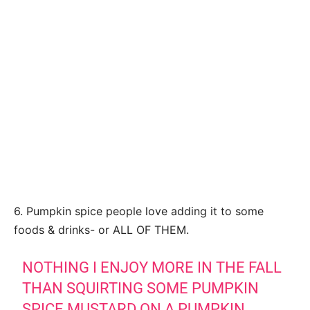
6. Pumpkin spice people love adding it to some
foods & drinks- or ALL OF THEM.
NOTHING I ENJOY MORE IN THE FALL
THAN SQUIRTING SOME PUMPKIN
SPICE MUSTARD ON A PUMPKIN