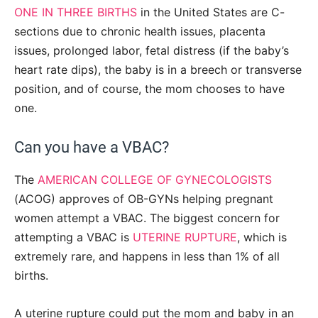
ONE IN THREE BIRTHS
in the United States are C-
sections due to chronic health issues, placenta
issues, prolonged labor, fetal distress (if the baby’s
heart rate dips), the baby is in a breech or transverse
position, and of course, the mom chooses to have
one.
Can you have a VBAC?
The
AMERICAN COLLEGE OF GYNECOLOGISTS
(ACOG) approves of OB-GYNs helping pregnant
women attempt a VBAC. The biggest concern for
attempting a VBAC is
UTERINE RUPTURE
, which is
extremely rare, and happens in less than 1% of all
births.
A uterine rupture could put the mom and baby in an