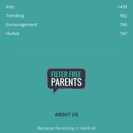
Kids
1439
Trending
902
Encouragement
786
Humor
747
ABOUT US
Because Parenting is Hard AF