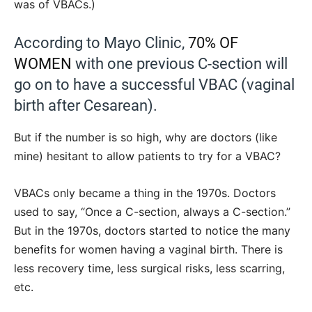
was of VBACs.)
According to Mayo Clinic,
70% OF
WOMEN
with one previous C-section will
go on to have a successful VBAC (vaginal
birth after Cesarean).
But if the number is so high, why are doctors (like
mine) hesitant to allow patients to try for a VBAC?
VBACs only became a thing in the 1970s. Doctors
used to say, “Once a C-section, always a C-section.”
But in the 1970s, doctors started to notice the many
benefits for women having a vaginal birth. There is
less recovery time, less surgical risks, less scarring,
etc.