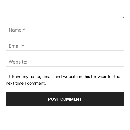
Save my name, email, and website in this browser for the
next time I comment.