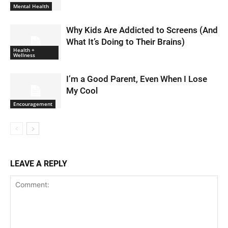
Mental Health
Why Kids Are Addicted to Screens (And
What It’s Doing to Their Brains)
Health +
Wellness
I’m a Good Parent, Even When I Lose
My Cool
Encouragement
LEAVE A REPLY