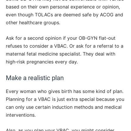
based on their own personal experience or opinion,
even though TOLACs are deemed safe by ACOG and
other healthcare groups.
Ask for a second opinion if your OB-GYN flat-out
refuses to consider a VBAC. Or ask for a referral to a
maternal fetal medicine specialist. They deal with
high-risk pregnancies every day.
Make a realistic plan
Every woman who gives birth has some kind of plan.
Planning for a VBAC is just extra special because you
can only use certain induction methods and medical
interventions.
Also, as you plan your VBAC, you might consider