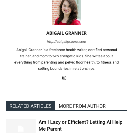
ABIGAIL GRANNER
http://abigailgranner.com
Abigail Granner is a freelance health writer, certified personal
trainer, and mom to two energetic kids. She writes about
everything from parenting and pelvic floor health, to fitness and
setting boundaries in relationships.
RELATED ARTICLES
MORE FROM AUTHOR
Am I Lazy or Efficient? Letting Ai Help
Me Parent