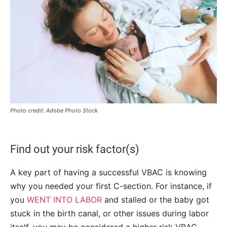
Photo credit: Adobe Photo Stock
Find out your risk factor(s)
A key part of having a successful VBAC is knowing
why you needed your first C-section. For instance, if
you
WENT INTO LABOR
and stalled or the baby got
stuck in the birth canal, or other issues during labor