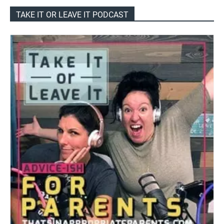
TAKE IT OR LEAVE IT PODCAST