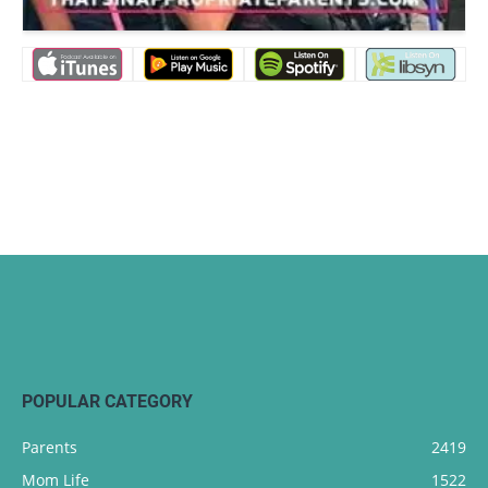
POPULAR CATEGORY
Parents
2419
Mom Life
1522