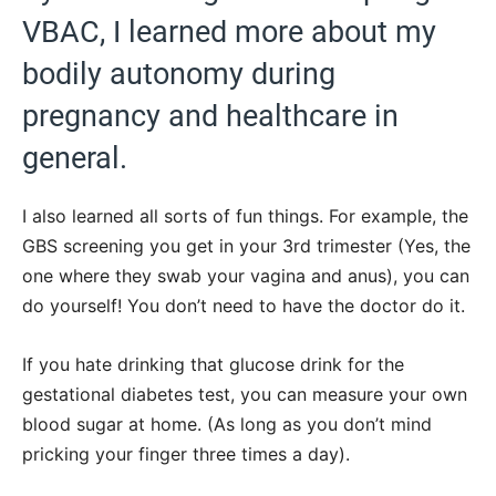
VBAC, I learned more about my
bodily autonomy during
pregnancy and healthcare in
general.
I also learned all sorts of fun things. For example, the
GBS screening you get in your 3rd trimester (Yes, the
one where they swab your vagina and anus), you can
do yourself! You don’t need to have the doctor do it.
If you hate drinking that glucose drink for the
gestational diabetes test, you can measure your own
blood sugar at home. (As long as you don’t mind
pricking your finger three times a day).