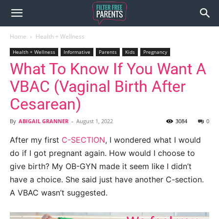
Home
Health + Wellness
Health + Wellness
Informative
Parents
Kids
Pregnancy
What To Know If You Want A
VBAC (Vaginal Birth After
Cesarean)
By
ABIGAIL GRANNER
-
August 1, 2022
3084
0
After my first
C-SECTION
, I wondered what I would
do if I got pregnant again. How would I choose to
give birth? My OB-GYN made it seem like I didn’t
have a choice. She said just have another C-section.
A VBAC wasn’t suggested.