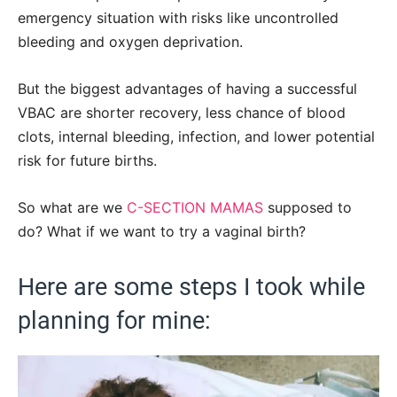
emergency situation with risks like uncontrolled
bleeding and oxygen deprivation.
But the biggest advantages of having a successful
VBAC are shorter recovery, less chance of blood
clots, internal bleeding, infection, and lower potential
risk for future births.
So what are we
C-SECTION MAMAS
supposed to
do? What if we want to try a vaginal birth?
Here are some steps I took while
planning for mine: