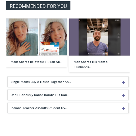
RECOMMENDED FOR YOU
Mom Shares Relatable TikTok Ab…
Man Shares His Mom’s
‘Husbands…
Single Moms Buy A House Together An…
Dad Hilariously Dance-Bombs His Dau…
Indiana Teacher Assaults Student Ov…