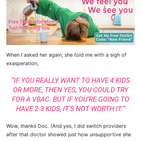
When I asked her again, she told me with a sigh of
exasperation,
“
IF YOU REALLY WANT TO HAVE 4 KIDS
OR MORE, THEN YES, YOU COULD TRY
FOR A VBAC. BUT IF YOU’RE GOING TO
HAVE 2-3 KIDS, IT’S NOT WORTH IT.
”
Wow, thanks Doc. (And yes, I did switch providers
after that doctor showed just how unsupportive she