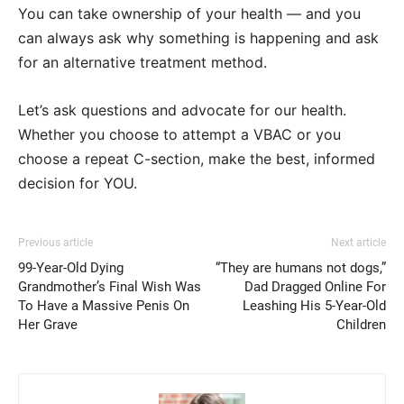
You can take ownership of your health — and you
can always ask why something is happening and ask
for an alternative treatment method.
Let’s ask questions and advocate for our health.
Whether you choose to attempt a VBAC or you
choose a repeat C-section, make the best, informed
decision for YOU.
Previous article
Next article
99-Year-Old Dying
“They are humans not dogs,”
Grandmother’s Final Wish Was
Dad Dragged Online For
To Have a Massive Penis On
Leashing His 5-Year-Old
Her Grave
Children