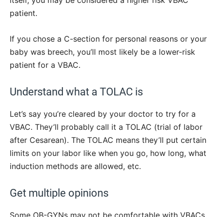
itself, you may be considered a higher risk VBAC
patient.
If you chose a C-section for personal reasons or your
baby was breech, you’ll most likely be a lower-risk
patient for a VBAC.
Understand what a TOLAC is
Let’s say you’re cleared by your doctor to try for a
VBAC. They’ll probably call it a TOLAC (trial of labor
after Cesarean). The TOLAC means they’ll put certain
limits on your labor like when you go, how long, what
induction methods are allowed, etc.
Get multiple opinions
Some OB-GYNs may not be comfortable with VBACs