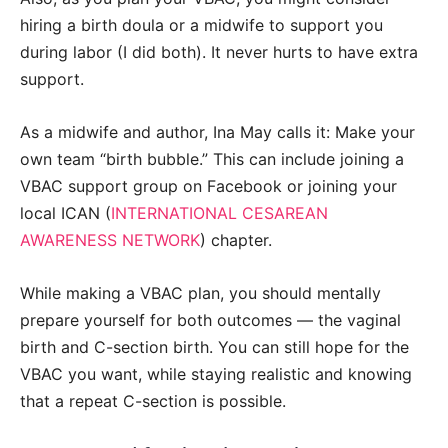
h
iring a birth doula or a midwife to support you
during labor (I did both). It never hurts to have extra
support.
As a midwife and author, Ina May calls it: Make your
own team “birth bubble.” This can include joining a
VBAC support group on Facebook or joining your
local ICAN (
INTERNATIONAL CESAREAN
AWARENESS NETWORK
) chapter.
While making a VBAC plan, you should mentally
prepare yourself for both outcomes
—
the vaginal
birth and C-section birth. You can still hope for the
VBAC you want, while staying realistic and knowing
that a repeat C-section is possible.