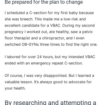
Be prepared for the plan to change
I scheduled a C-section for my first baby because
she was breech. This made me a low-risk and
excellent candidate for a VBAC. During my second
pregnancy I worked out, ate healthy, saw a pelvic
floor therapist and a chiropractor, and I even
switched OB-GYNs three times to find the right one.
I labored for over 24 hours, but my intended VBAC
ended with an emergency repeat C-section.
Of course, I was very disappointed. But I learned a
valuable lesson. It’s always good to advocate for
your health.
By researching and attempting a