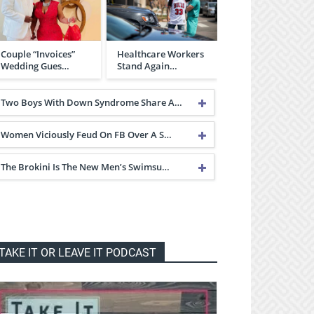
Couple “Invoices”
Healthcare Workers
Wedding Gues…
Stand Again…
Two Boys With Down Syndrome Share A…
Women Viciously Feud On FB Over A S…
The Brokini Is The New Men’s Swimsu…
TAKE IT OR LEAVE IT PODCAST