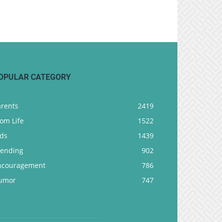
OPULAR CATEGORY
arents
2419
om Life
1522
ids
1439
rending
902
ncouragement
786
umor
747