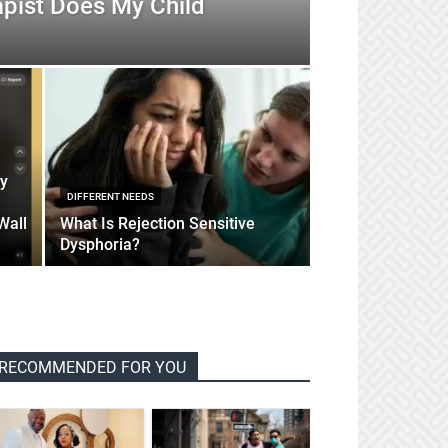
apist Does My Child
sy
DIFFERENT NEEDS
Wall
What Is Rejection Sensitive
Dysphoria?
RECOMMENDED FOR YOU