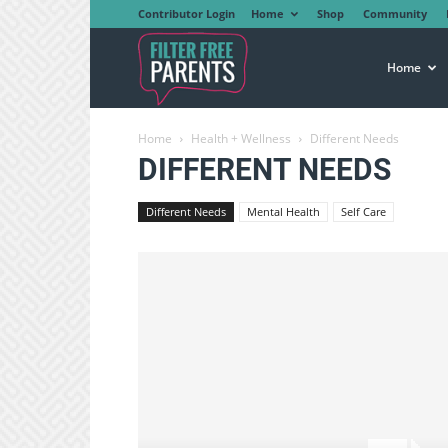
Contributor Login
Home
Shop
Community
Filter
Home
Home
Health + Wellness
Different Needs
Free
DIFFERENT NEEDS
Different Needs
Mental Health
Self Care
Parents