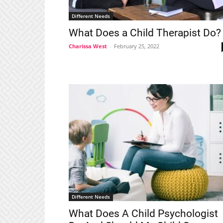
Different Needs
What Does a Child Therapist Do?
Charissa West
-
February 25, 2022
Different Needs
What Does A Child Psychologist