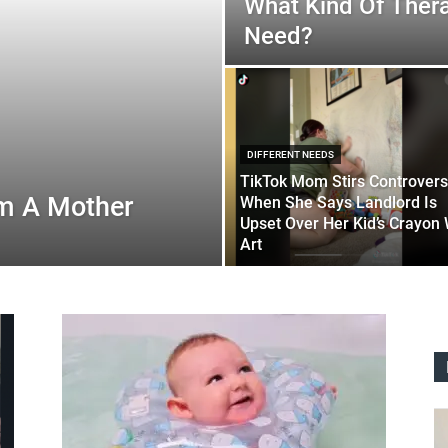
What Kind Of Ther
Need?
DIFFERENT NEEDS
TikTok Mom Stirs Controver
’m A Mother
When She Says Landlord Is
Upset Over Her Kid’s Crayon 
Art