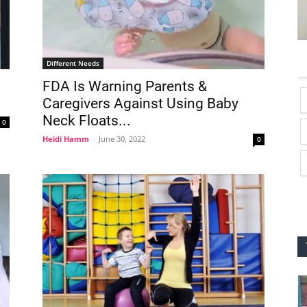
Different Needs
FDA Is Warning Parents &
Caregivers Against Using Baby
Neck Floats...
0
Heidi Hamm
-
June 30, 2022
0