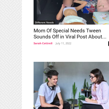
Different Needs
Mom Of Special Needs Tween
Sounds Off in Viral Post About...
Sarah Cottrell
-
July 11, 2022