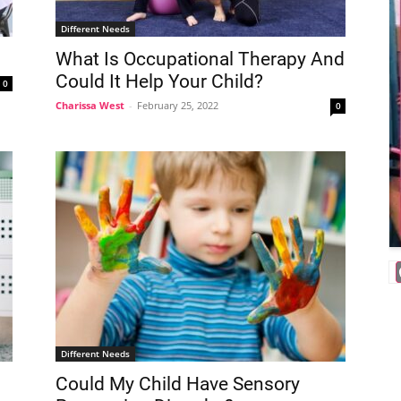
Different Needs
What Is Occupational Therapy And
Could It Help Your Child?
0
Charissa West
-
February 25, 2022
0
Different Needs
Could My Child Have Sensory