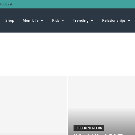
Podcast
Shop
Mom Life
Kids
Trending
Relationships
DIFFERENT NEEDS