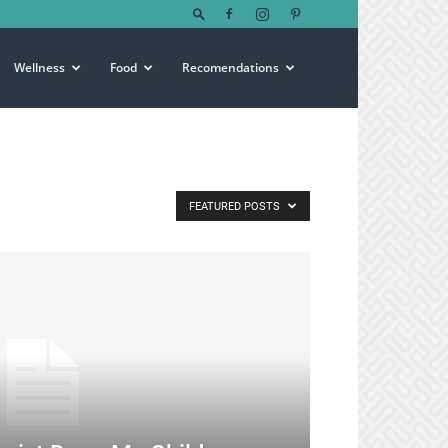
Wellness
Food
Recomendations
FEATURED POSTS