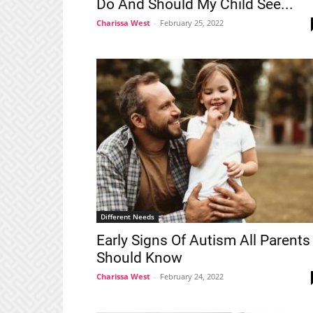
Do And Should My Child See...
Charissa West
-
February 25, 2022
Different Needs
Early Signs Of Autism All Parents
Should Know
Charissa West
-
February 24, 2022