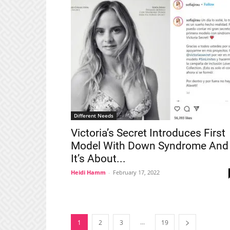
Different Needs
Victoria’s Secret Introduces First
Model With Down Syndrome And
It’s About...
Heidi Hamm
-
February 17, 2022
...
1
2
3
19