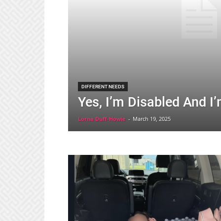
DIFFERENT NEEDS
Yes, I’m Disabled And I
Lorna Duff-Howie
-
March 19, 2025