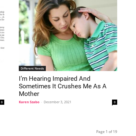
Different Needs
I’m Hearing Impaired And
Sometimes It Crushes Me As A
Mother
Karen Szabo
-
December 3, 2021
0
0
Page 1 of 19