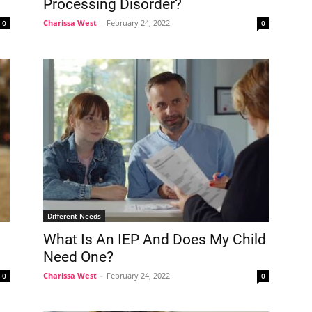
Processing Disorder?
Charissa West
-
February 24, 2022
0
0
Different Needs
What Is An IEP And Does My Child
Need One?
Charissa West
-
February 24, 2022
0
0