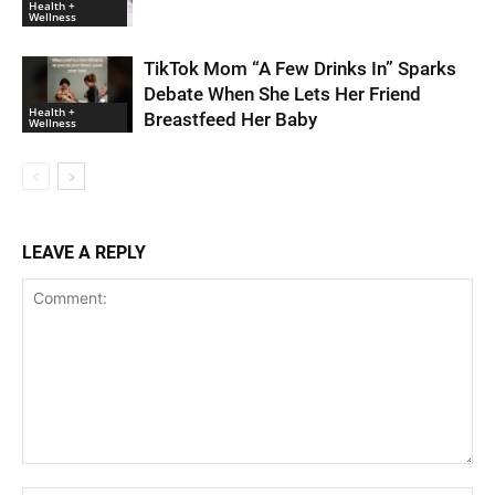
Health +
Wellness
TikTok Mom “A Few Drinks In” Sparks
Debate When She Lets Her Friend
Health +
Breastfeed Her Baby
Wellness
LEAVE A REPLY