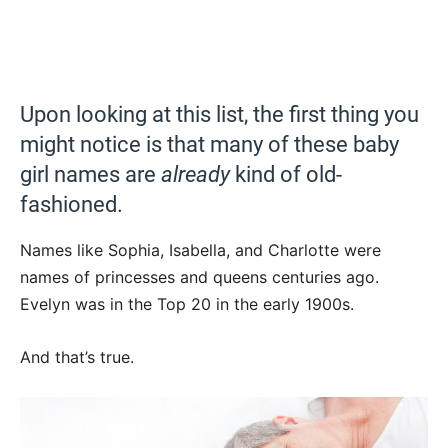
Upon looking at this list, the first thing you
might notice is that many of these baby
girl names are
already
kind of old-
fashioned.
Names like Sophia, Isabella, and Charlotte were
names of princesses and queens centuries ago.
Evelyn was in the Top 20 in the early 1900s.
And that’s true.