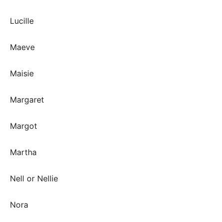
Lucille
Maeve
Maisie
Margaret
Margot
Martha
Nell or Nellie
Nora