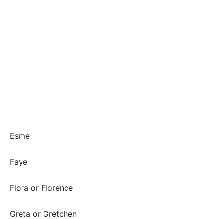
Esme
Faye
Flora or Florence
Greta or Gretchen