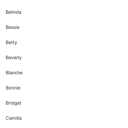
Belinda
Bessie
Betty
Beverly
Blanche
Bonnie
Bridget
Camilla