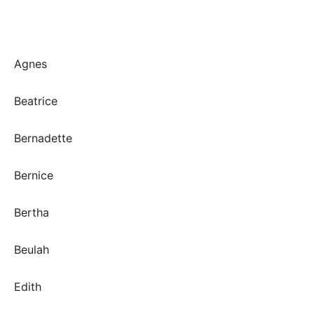
Agnes
Beatrice
Bernadette
Bernice
Bertha
Beulah
Edith