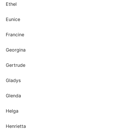
Ethel
Eunice
Francine
Georgina
Gertrude
Gladys
Glenda
Helga
Henrietta