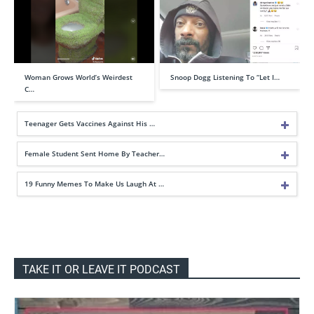
Woman Grows World’s Weirdest
Snoop Dogg Listening To “Let I…
C…
Teenager Gets Vaccines Against His …
Female Student Sent Home By Teacher…
19 Funny Memes To Make Us Laugh At …
TAKE IT OR LEAVE IT PODCAST