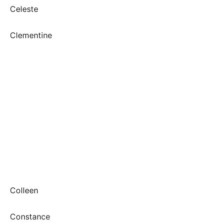
Celeste
Clementine
Colleen
Constance