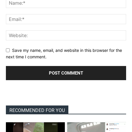
Save my name, email, and website in this browser for the
next time I comment.
RECOMMENDED FOR YOU