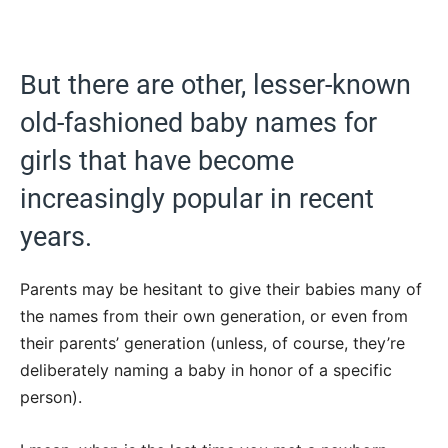
But there are other, lesser-known
old-fashioned baby names for
girls that have become
increasingly popular in recent
years.
Parents may be hesitant to give their babies many of
the names from their own generation, or even from
their parents’ generation (unless, of course, they’re
deliberately naming a baby in honor of a specific
person).