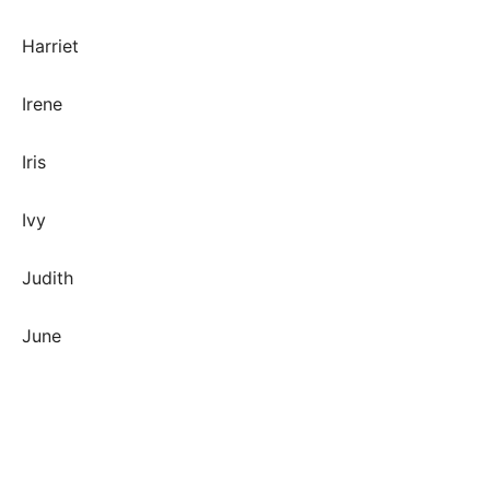
Harriet
Irene
Iris
Ivy
Judith
June