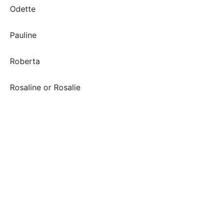
Odette
Pauline
Roberta
Rosaline or Rosalie