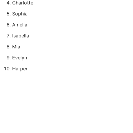
Charlotte
Sophia
Amelia
Isabella
Mia
Evelyn
Harper