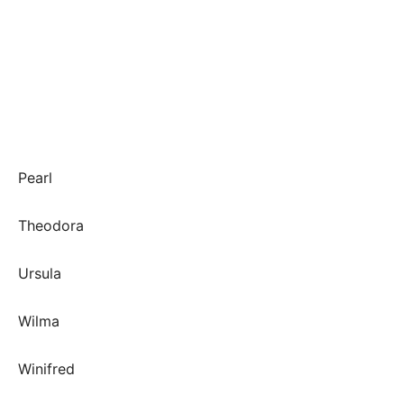
Pearl
Theodora
Ursula
Wilma
Winifred