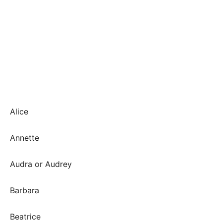
Alice
Annette
Audra or Audrey
Barbara
Beatrice