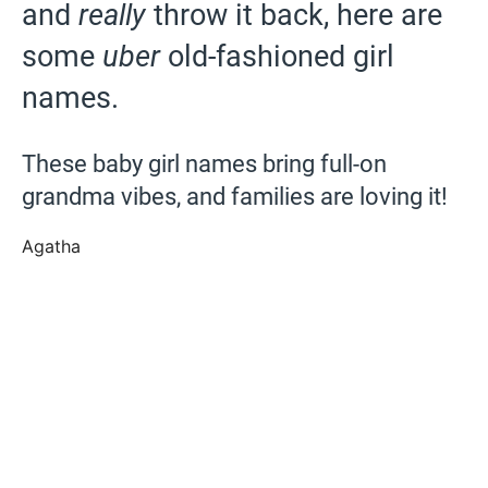
and
really
throw it back, here are
some
uber
old-fashioned girl
names.
These baby girl names bring full-on
grandma vibes, and families are loving it!
Agatha