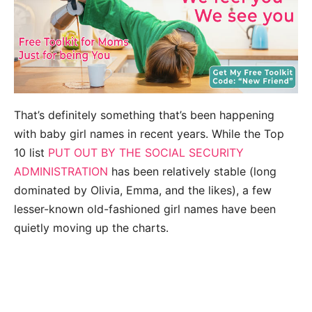
That’s definitely something that’s been happening
with baby girl names in recent years. While the Top
10 list
PUT OUT BY THE SOCIAL SECURITY
ADMINISTRATION
has been relatively stable (long
dominated by Olivia, Emma, and the likes), a few
lesser-known old-fashioned girl names have been
quietly moving up the charts.