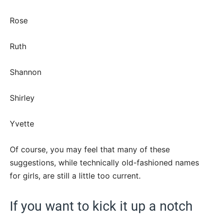
Rose
Ruth
Shannon
Shirley
Yvette
Of course, you may feel that many of these
suggestions, while technically old-fashioned names
for girls, are still a little too current.
If you want to kick it up a notch