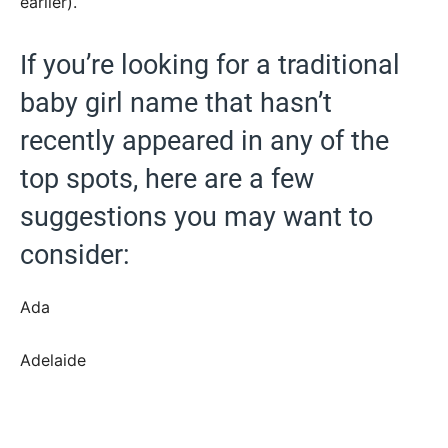
earlier).
If you’re looking for a traditional
baby girl name that hasn’t
recently appeared in any of the
top spots, here are a few
suggestions you may want to
consider:
Ada
Adelaide