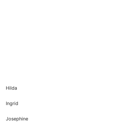
Hilda
Ingrid
Josephine