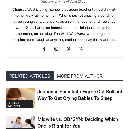
https://www.thewildwest3.com
Charissa West is a high school classroom teacher turned stay-at-
home, work-at-home mom. When she’s not chasing around her
three young sons, she works as an online teacher and freelance
writer. She shares her honest, sarcastic, hilarious thoughts on
parenting on her blog, The Wild, Wild West, with the goal of
helping moms laugh at anything motherhood may throw at them.
RELATED ARTICLES
MORE FROM AUTHOR
Japanese Scientists Figure Out Brilliant
Way To Get Crying Babies To Sleep
Health +
Wellness
Midwife vs. OB/GYN: Deciding Which
One is Right for You