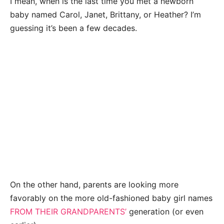
I mean, when is the last time you met a newborn
baby named Carol, Janet, Brittany, or Heather? I’m
guessing it’s been a few decades.
On the other hand, parents are looking more
favorably on the more old-fashioned baby girl names
FROM THEIR GRANDPARENTS’
generation (or even