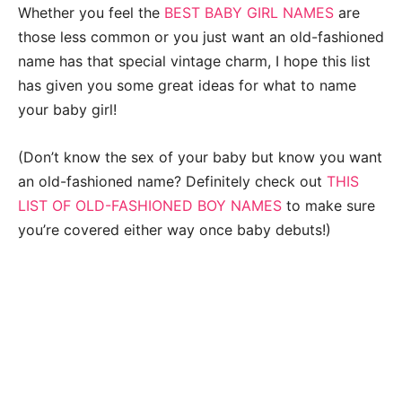
Whether you feel the
BEST BABY GIRL NAMES
are
those less common or you just want an old-fashioned
name has that special vintage charm, I hope this list
has given you some great ideas for what to name
your baby girl!
(Don’t know the sex of your baby but know you want
an old-fashioned name? Definitely check out
THIS
LIST OF OLD-FASHIONED BOY NAMES
to make sure
you’re covered either way once baby debuts!)