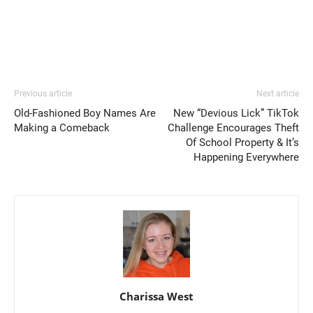
Previous article
Next article
Old-Fashioned Boy Names Are
New “Devious Lick” TikTok
Making a Comeback
Challenge Encourages Theft
Of School Property & It’s
Happening Everywhere
Charissa West