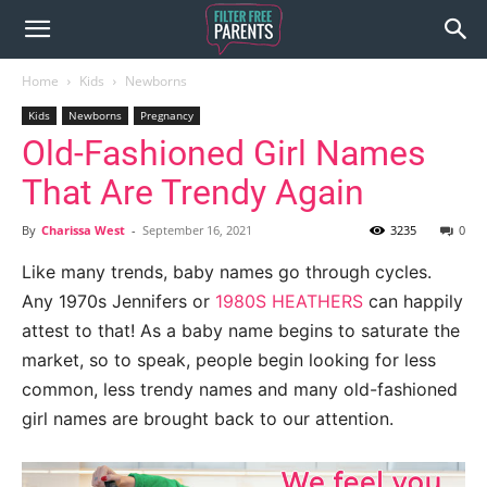
Home
Kids
Newborns
Kids
Newborns
Pregnancy
Old-Fashioned Girl Names
That Are Trendy Again
By
Charissa West
-
September 16, 2021
3235
0
Like many trends, baby names go through cycles.
Any 1970s Jennifers or
1980S HEATHERS
can happily
attest to that! As a baby name begins to saturate the
market, so to speak, people begin looking for less
common, less trendy names and many old-fashioned
girl names are brought back to our attention.