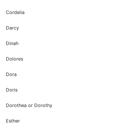
Cordelia
Darcy
Dinah
Dolores
Dora
Doris
Dorothea or Dorothy
Esther