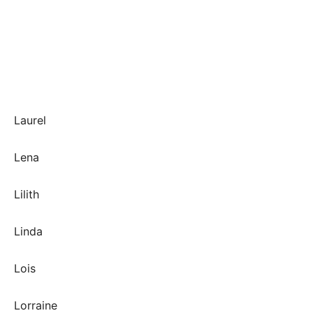
Laurel
Lena
Lilith
Linda
Lois
Lorraine