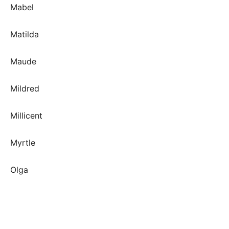
Mabel
Matilda
Maude
Mildred
Millicent
Myrtle
Olga