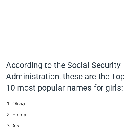
According to the Social Security
Administration, these are the Top
10 most popular names for girls:
Olivia
Emma
Ava