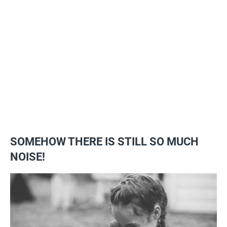
SOMEHOW THERE IS STILL SO MUCH
NOISE!