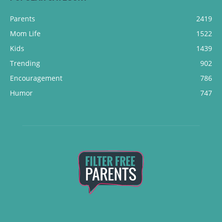
Parents
2419
Mom Life
1522
Kids
1439
Trending
902
Encouragement
786
Humor
747