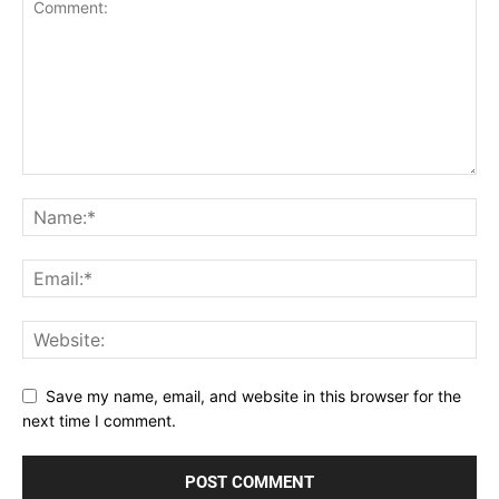
Save my name, email, and website in this browser for the
next time I comment.