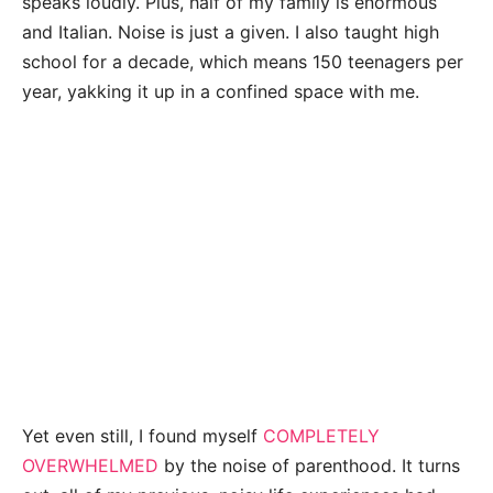
speaks loudly. Plus, half of my family is enormous
and Italian. Noise is just a given. I also taught high
school for a decade, which means 150 teenagers per
year, yakking it up in a confined space with me.
Yet even still, I found myself
COMPLETELY
OVERWHELMED
by the noise of parenthood. It turns