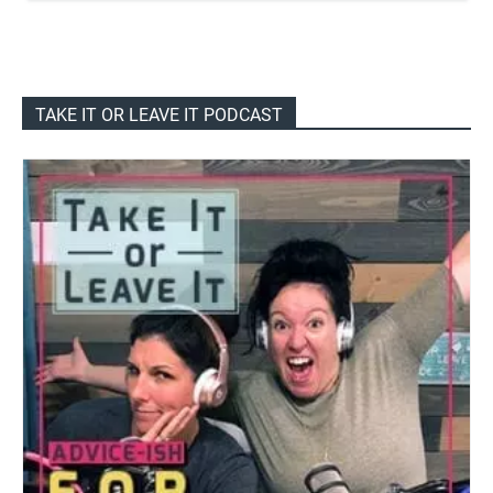
TAKE IT OR LEAVE IT PODCAST