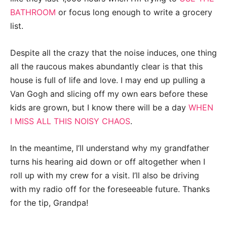
BATHROOM
or focus long enough to write a grocery
list.
Despite all the crazy that the noise induces, one thing
all the raucous makes abundantly clear is that this
house is full of life and love. I may end up pulling a
Van Gogh and slicing off my own ears before these
kids are grown, but I know there will be a day
WHEN
I MISS ALL THIS NOISY CHAOS
.
In the meantime, I’ll understand why my grandfather
turns his hearing aid down or off altogether when I
roll up with my crew for a visit.
I’ll also be driving
with my radio off for the foreseeable future. Thanks
for the tip, Grandpa!