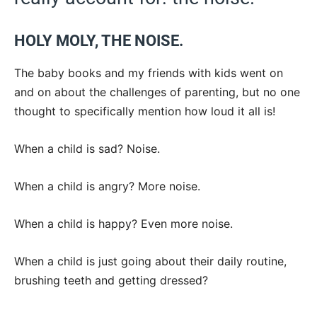
HOLY MOLY, THE NOISE.
The baby books and my friends with kids went on
and on about the challenges of parenting, but no one
thought to specifically mention how loud it all is!
When a child is sad? Noise.
When a child is angry? More noise.
When a child is happy? Even more noise.
When a child is just going about their daily routine,
brushing teeth and getting dressed?