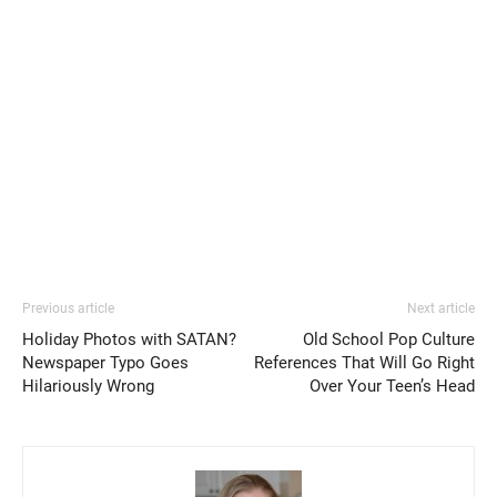
Previous article
Next article
Holiday Photos with SATAN?
Old School Pop Culture
Newspaper Typo Goes
References That Will Go Right
Hilariously Wrong
Over Your Teen’s Head