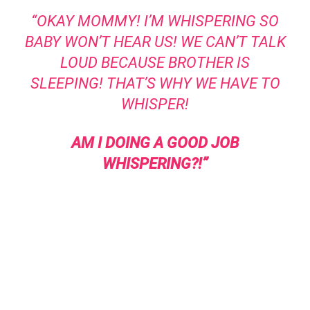
“OKAY MOMMY! I’M WHISPERING SO
BABY WON’T HEAR US! WE CAN’T TALK
LOUD BECAUSE BROTHER IS
SLEEPING! THAT’S WHY WE HAVE TO
WHISPER!
AM I DOING A GOOD JOB
WHISPERING?!”