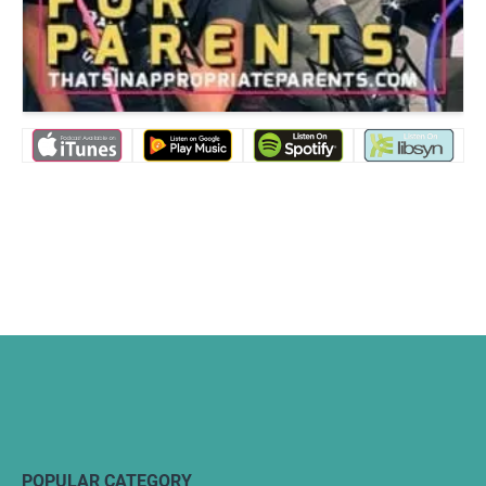
POPULAR CATEGORY