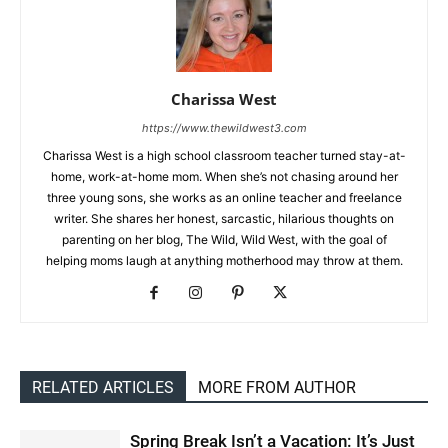
Charissa West
https://www.thewildwest3.com
Charissa West is a high school classroom teacher turned stay-at-
home, work-at-home mom. When she’s not chasing around her
three young sons, she works as an online teacher and freelance
writer. She shares her honest, sarcastic, hilarious thoughts on
parenting on her blog, The Wild, Wild West, with the goal of
helping moms laugh at anything motherhood may throw at them.
RELATED ARTICLES
MORE FROM AUTHOR
Spring Break Isn’t a Vacation: It’s Just