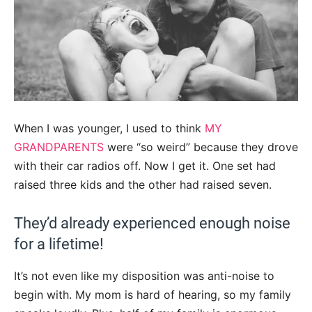
When I was younger, I used to think
MY
GRANDPARENTS
were “so weird” because they drove
with their car radios off. Now I get it. One set had
raised three kids and the other had raised seven.
They’d already experienced enough noise
for a lifetime!
It’s not even like my disposition was anti-noise to
begin with. My mom is hard of hearing, so my family