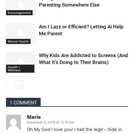
Parenting Somewhere Else
Encouragement
Am I Lazy or Efficient? Letting Ai Help
Me Parent
Mental Health
Why Kids Are Addicted to Screens (And
What It’s Doing to Their Brains)
Health +
Wellness
1 COMMENT
Marie
December 5, 2019 At 12:15 pm
Oh My God I love you! I had the legit – hide in