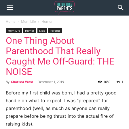
Home
Mom Life
Humor
Mom Life
Humor
Kids
Parents
One Thing About
Parenthood That Really
Caught Me Off-Guard: THE
NOISE
By
Charissa West
-
December 1, 2019
4650
1
Before my first child was born, I had a pretty good
handle on what to expect. I was “prepared” for
parenthood (well, as much as anyone can really
prepare before being thrust into the actual fire of
raising kids).