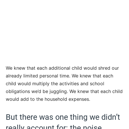
We knew that each additional child would shred our
already limited personal time. We knew that each
child would multiply the activities and school
obligations we’d be juggling. We knew that each child
would add to the household expenses.
But there was one thing we didn’t
really account for: the noise.