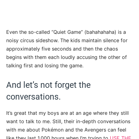
Even the so-called “Quiet Game” (bahahahaha) is a
noisy circus sideshow. The kids maintain silence for
approximately five seconds and then the chaos
begins with them each loudly accusing the other of
talking first and losing the game.
And let’s not forget the
conversations.
It’s great that my boys are at an age where they still
want to talk to me. Still, their in-depth conversations
with me about Pokémon and the Avengers can feel
like they last 1,000 hours when I’m trying to
USE THE