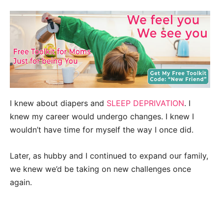
I knew about diapers and
SLEEP DEPRIVATION
. I
knew my career would undergo changes. I knew I
wouldn’t have time for myself the way I once did.
Later, as hubby and I continued to expand our family,
we knew we’d be taking on new challenges once
again.