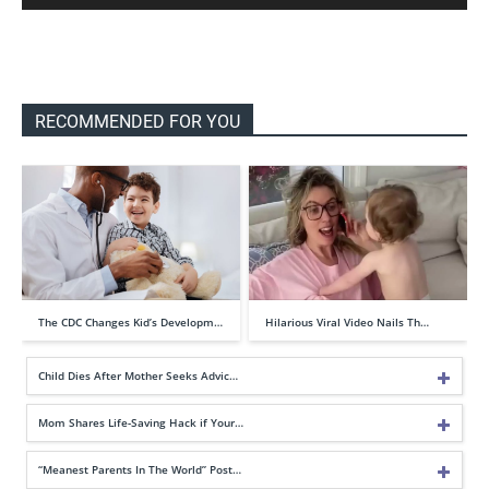
RECOMMENDED FOR YOU
The CDC Changes Kid’s Developm…
Hilarious Viral Video Nails Th…
Child Dies After Mother Seeks Advic…
Mom Shares Life-Saving Hack if Your…
“Meanest Parents In The World” Post…