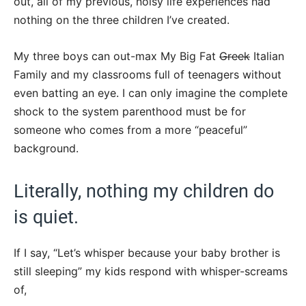
out, all of my previous, noisy life experiences had
nothing on the three children I’ve created.
My three boys can out-max My Big Fat
Greek
Italian
Family and my classrooms full of teenagers without
even batting an eye. I can only imagine the complete
shock to the system parenthood must be for
someone who comes from a more “peaceful”
background.
Literally, nothing my children do
is quiet.
If I say, “Let’s whisper because your baby brother is
still sleeping” my kids respond with whisper-screams
of,