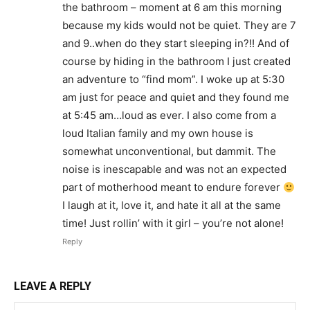
the bathroom – moment at 6 am this morning
because my kids would not be quiet. They are 7
and 9..when do they start sleeping in?!! And of
course by hiding in the bathroom I just created
an adventure to “find mom”. I woke up at 5:30
am just for peace and quiet and they found me
at 5:45 am…loud as ever. I also come from a
loud Italian family and my own house is
somewhat unconventional, but dammit. The
noise is inescapable and was not an expected
part of motherhood meant to endure forever
I laugh at it, love it, and hate it all at the same
time! Just rollin’ with it girl – you’re not alone!
Reply
LEAVE A REPLY