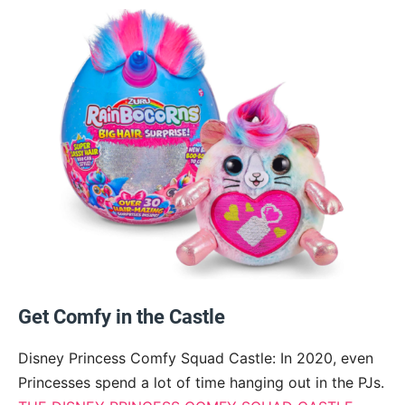
Get Comfy in the Castle
Disney Princess Comfy Squad Castle: In 2020, even
Princesses spend a lot of time hanging out in the PJs.