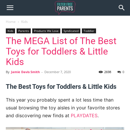
Home
Kids
Kids
Parents
Products We Love
Syndicated
Toddler
The MEGA List of The Best
Toys for Toddlers & Little
Kids
By
Jamie Davis Smith
-
December 7, 2020
2698
0
The Best Toys for Toddlers & Little Kids
This year you probably spent a lot less time than
usual browsing the toy aisles in your favorite stores
and discovering new finds at
PLAYDATES
.