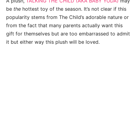
A plush,
TALKING THE CHILD (AKA BABY YODA)
may
be
the
hottest toy of the season. It’s not clear if this
popularity stems from The Child’s adorable nature or
from the fact that many parents actually want this
gift for themselves but are too embarrassed to admit
it but either way this plush will be loved.