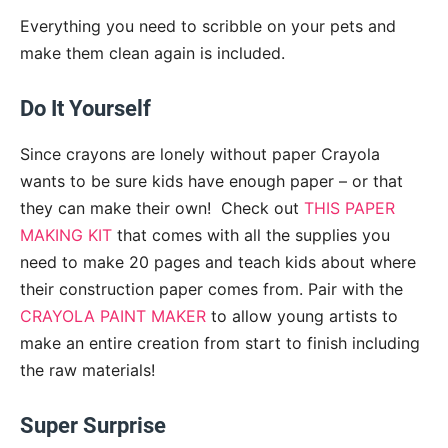
Everything you need to scribble on your pets and
make them clean again is included.
Do It Yourself
Since crayons are lonely without paper Crayola
wants to be sure kids have enough paper – or that
they can make their own! Check out
THIS PAPER
MAKING KIT
that comes with all the supplies you
need to make 20 pages and teach kids about where
their construction paper comes from. Pair with the
CRAYOLA PAINT MAKER
to allow young artists to
make an entire creation from start to finish including
the raw materials!
Super Surprise