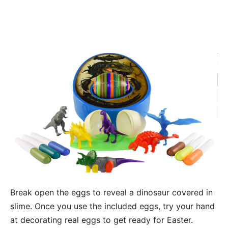
Break open the eggs to reveal a dinosaur covered in
slime. Once you use the included eggs, try your hand
at decorating real eggs to get ready for Easter.