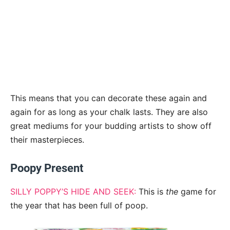
This means that you can decorate these again and
again for as long as your chalk lasts. They are also
great mediums for your budding artists to show off
their masterpieces.
Poopy Present
SILLY POPPY’S HIDE AND SEEK:
This is
the
game for
the year that has been full of poop.