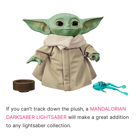
If you can’t track down the plush, a
MANDALORIAN
DARKSABER LIGHTSABER
will make a great addition
to any lightsaber collection.