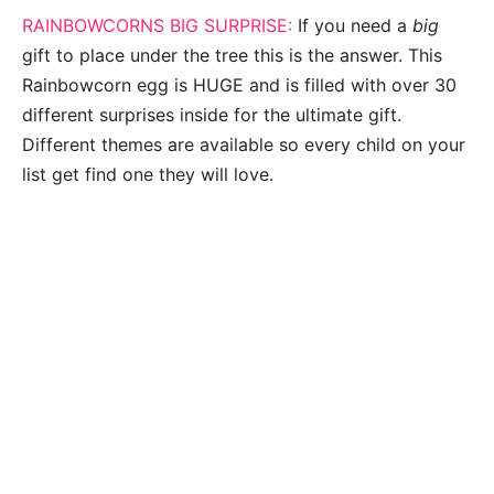
RAINBOWCORNS BIG SURPRISE:
If you need a
big
gift to place under the tree this is the answer. This
Rainbowcorn egg is HUGE and is filled with over 30
different surprises inside for the ultimate gift.
Different themes are available so every child on your
list get find one they will love.