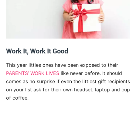
Work It, Work It Good
This year littles ones have been exposed to their
PARENTS’ WORK LIVES
like never before. It should
comes as no surprise if even the littlest gift recipients
on your list ask for their own headset, laptop and cup
of coffee.