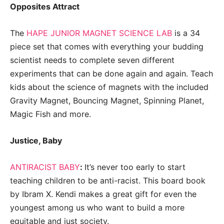
Opposites Attract
The
HAPE JUNIOR MAGNET SCIENCE LAB
is a 34
piece set that comes with everything your budding
scientist needs to complete seven different
experiments that can be done again and again. Teach
kids about the science of magnets with the included
Gravity Magnet, Bouncing Magnet, Spinning Planet,
Magic Fish and more.
Justice, Baby
ANTIRACIST BABY
:
It’s never too early to start
teaching children to be anti-racist. This board book
by
Ibram X. Kendi
makes a great gift for even the
youngest among us who want to build a more
equitable and just society.