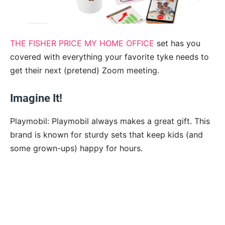
THE FISHER PRICE MY HOME OFFICE
set has you
covered with everything your favorite tyke needs to
get their next (pretend) Zoom meeting.
Imagine It!
Playmobil: Playmobil always makes a great gift. This
brand is known for sturdy sets that keep kids (and
some grown-ups) happy for hours.