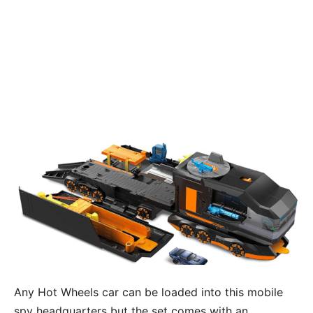
Any Hot Wheels car can be loaded into this mobile
spy headquarters but the set comes with an