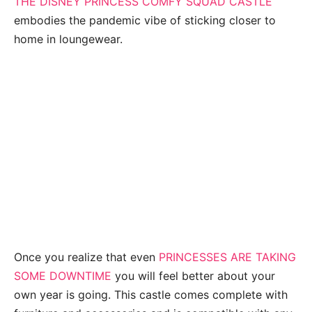
THE DISNEY PRINCESS COMFY SQUAD CASTLE
embodies the pandemic vibe of sticking closer to
home in loungewear.
Once you realize that even
PRINCESSES ARE TAKING
SOME DOWNTIME
you will feel better about your
own year is going. This castle comes complete with