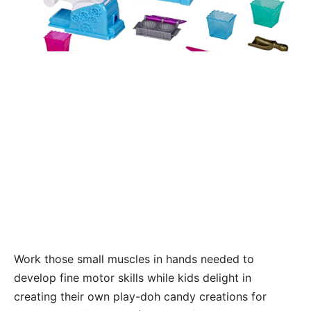
Work those small muscles in hands needed to
develop fine motor skills while kids delight in
creating their own play-doh candy creations for