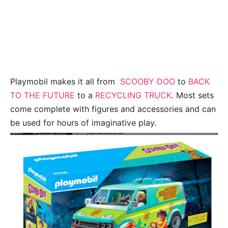
Playmobil makes it all from
SCOOBY DOO
to
BACK
TO THE FUTURE
to a
RECYCLING TRUCK
. Most sets
come complete with figures and accessories and can
be used for hours of imaginative play.