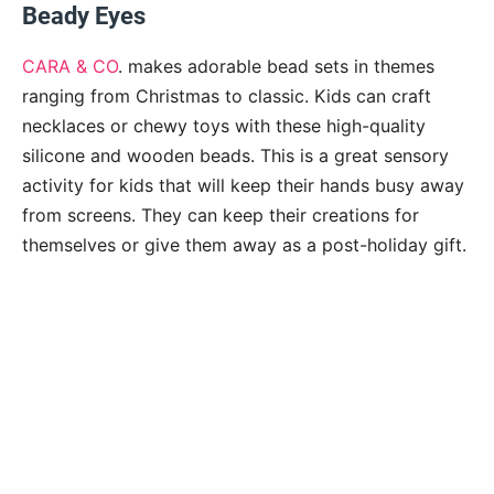
Beady Eyes
CARA & CO
. makes adorable bead sets in themes
ranging from Christmas to classic. Kids can craft
necklaces or chewy toys with these high-quality
silicone and wooden beads. This is a great sensory
activity for kids that will keep their hands busy away
from screens. They can keep their creations for
themselves or give them away as a post-holiday gift.