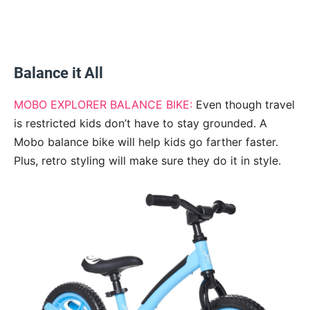
Balance it All
MOBO EXPLORER BALANCE BIKE:
Even though travel
is restricted kids don’t have to stay grounded. A
Mobo balance bike will help kids go farther faster.
Plus, retro styling will make sure they do it in style.