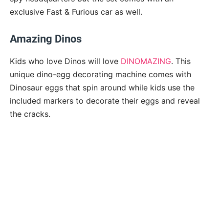
exclusive Fast & Furious car as well.
Amazing Dinos
Kids who love Dinos will love
DINOMAZING
. This
unique dino-egg decorating machine comes with
Dinosaur eggs that spin around while kids use the
included markers to decorate their eggs and reveal
the cracks.