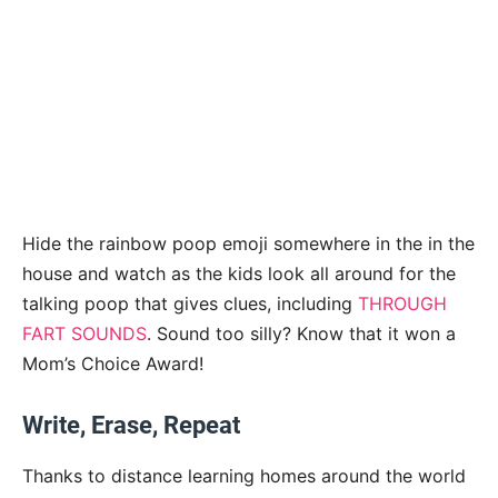
Hide the rainbow poop emoji somewhere in the in the
house and watch as the kids look all around for the
talking poop that gives clues, including
THROUGH
FART SOUNDS
. Sound too silly? Know that it won a
Mom’s Choice Award!
Write, Erase, Repeat
Thanks to distance learning homes around the world