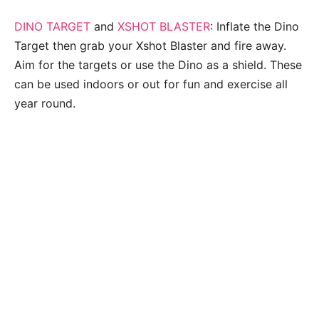
DINO TARGET
and
XSHOT BLASTER
: Inflate the Dino
Target then grab your Xshot Blaster and fire away.
Aim for the targets or use the Dino as a shield. These
can be used indoors or out for fun and exercise all
year round.