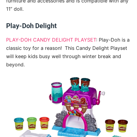
furniture and accessories and is compatible with any
11” doll.
Play-Doh Delight
PLAY-DOH CANDY DELIGHT PLAYSET
: Play-Doh is a
classic toy for a reason! This Candy Delight Playset
will keep kids busy well through winter break and
beyond.