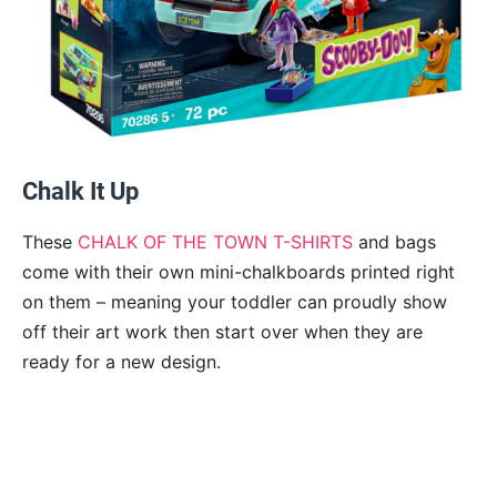
Chalk It Up
These
CHALK OF THE TOWN T-SHIRTS
and bags
come with their own mini-chalkboards printed right
on them – meaning your toddler can proudly show
off their art work then start over when they are
ready for a new design.