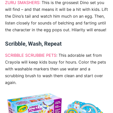
ZURU SMASHERS:
This is the grossest Dino set you
will find – and that means it will be a hit with kids. Lift
the Dino’s tail and watch him much on an egg. Then,
listen closely for sounds of belching and farting until
the character in the egg pops out. Hilarity will ensue!
Scribble, Wash, Repeat
SCRIBBLE SCRUBBIE PETS
: This adorable set from
Crayola will keep kids busy for hours. Color the pets
with washable markers then use water and a
scrubbing brush to wash them clean and start over
again.