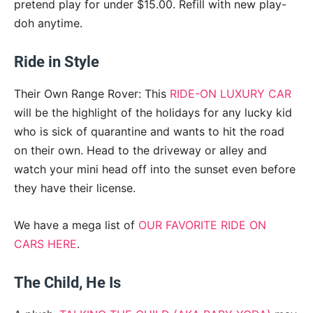
pretend play for under $15.00. Refill with new play-
doh anytime.
Ride in Style
Their Own Range Rover: This
RIDE-ON LUXURY CAR
will be the highlight of the holidays for any lucky kid
who is sick of quarantine and wants to hit the road
on their own. Head to the driveway or alley and
watch your mini head off into the sunset even before
they have their license.
We have a mega list of
OUR FAVORITE RIDE ON
CARS HERE
.
The Child, He Is