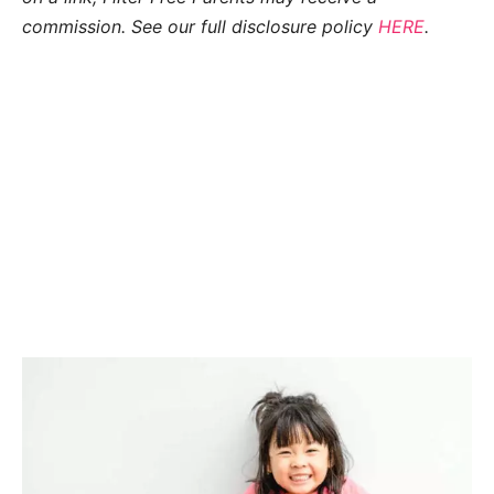
commission. See our full disclosure policy
HERE
.