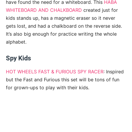
have found the need for a whiteboard. This
HABA
WHITEBOARD AND CHALKBOARD
created just for
kids stands up, has a magnetic eraser so it never
gets lost, and had a chalkboard on the reverse side.
It’s also big enough for practice writing the whole
alphabet.
Spy Kids
HOT WHEELS FAST & FURIOUS SPY RACER
: Inspired
but the Fast and Furious this set will be tons of fun
for grown-ups to play with their kids.