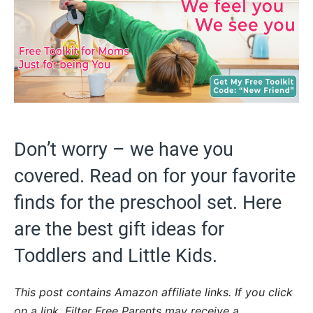
Don’t worry – we have you
covered. Read on for your favorite
finds for the preschool set. Here
are the best gift ideas for
Toddlers and Little Kids.
This post contains Amazon affiliate links. If you click
on a link, Filter Free Parents may receive a