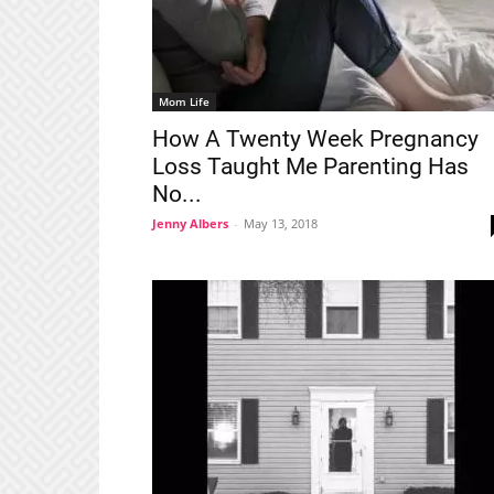
Mom Life
How A Twenty Week Pregnancy
Loss Taught Me Parenting Has
No...
Jenny Albers
-
May 13, 2018