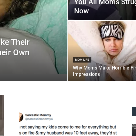
You All Moms Stru
Now
ke Their
heir Own
MOM LIFE
Why Moms Make Horrible Fir
Impressions