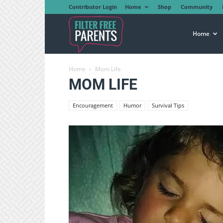
Contributor Login
Home
Shop
Community
Filter
Home
Home
Mom Life
Free
MOM LIFE
Encouragement
Humor
Survival Tips
Parents