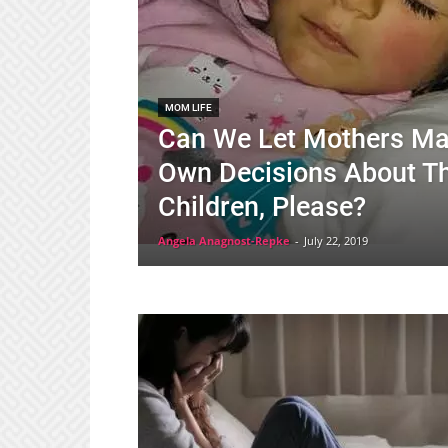
MOM LIFE
Can We Let Mothers Ma
Own Decisions About T
Children, Please?
Angela Anagnost-Repke
-
July 22, 2019