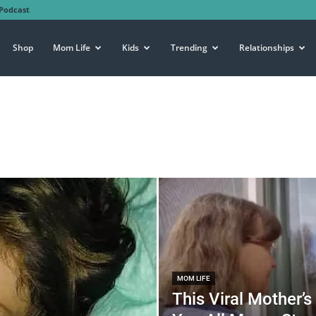
Podcast
Shop
Mom Life
Kids
Trending
Relationships
MOM LIFE
This Viral Mother’