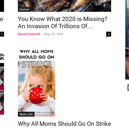
Humor
Me
You Know What 2020 is Missing?
An Invasion Of Trillions Of...
Sarah Cottrell
-
May 23, 2020
1
0
Mom Life
Why All Moms Should Go On Strike