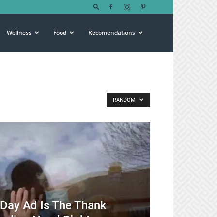
Wellness
Food
Recomendations
RANDOM
s Day Ad Is The Thank