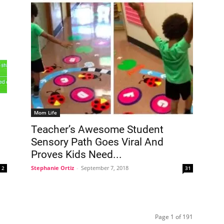
Mom Life
Teacher’s Awesome Student
Sensory Path Goes Viral And
Proves Kids Need...
Stephanie Ortiz
-
September 7, 2018
2
31
Page 1 of 191