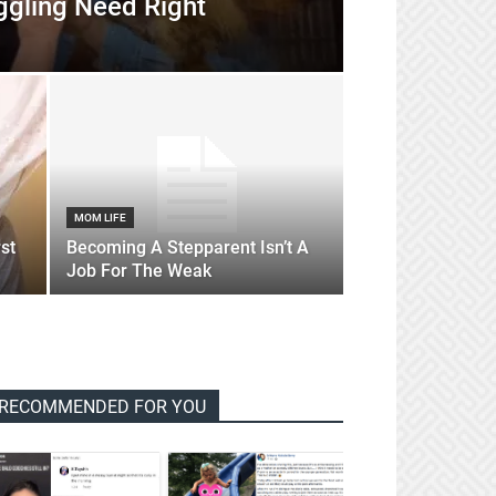
ggling Need Right
MOM LIFE
st
Becoming A Stepparent Isn’t A
Job For The Weak
RECOMMENDED FOR YOU