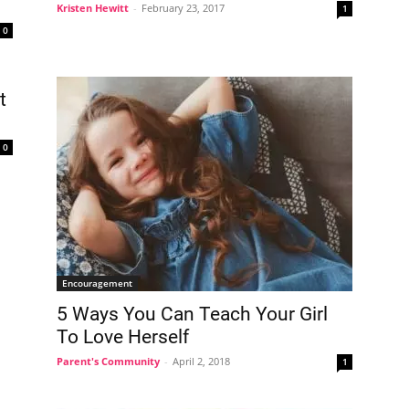
Kristen Hewitt
-
February 23, 2017
1
0
t
0
Encouragement
5 Ways You Can Teach Your Girl
To Love Herself
Parent's Community
-
April 2, 2018
1