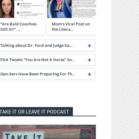
“Are Bald Coochies
Mom’s Viral Post on
Still In?” …
the Litera…
Talking about Dr. Ford and Judge Ka…
FDA Tweets “You Are Not A Horse” As…
Gen-Xers Have Been Preparing For Th…
TAKE IT OR LEAVE IT PODCAST