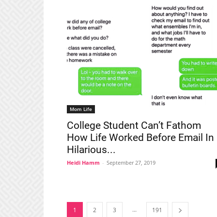
Mom Life
College Student Can’t Fathom
How Life Worked Before Email In
Hilarious...
Heidi Hamm
-
September 27, 2019
...
1
2
3
191