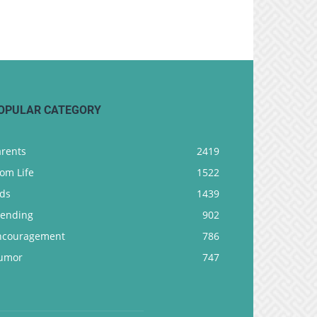
OPULAR CATEGORY
arents
2419
om Life
1522
ids
1439
rending
902
ncouragement
786
umor
747