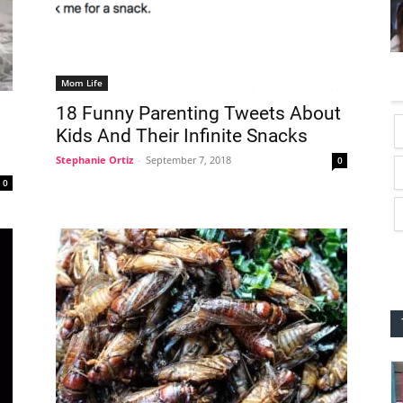
Mom Life
18 Funny Parenting Tweets About
Kids And Their Infinite Snacks
Stephanie Ortiz
-
September 7, 2018
0
0