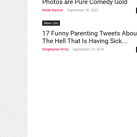
Photos are Pure Comedy Gold
Heidi Hamm
-
September 30, 2022
Mom Life
17 Funny Parenting Tweets Abou
The Hell That Is Having Sick...
Stephanie Ortiz
-
September 13, 2018