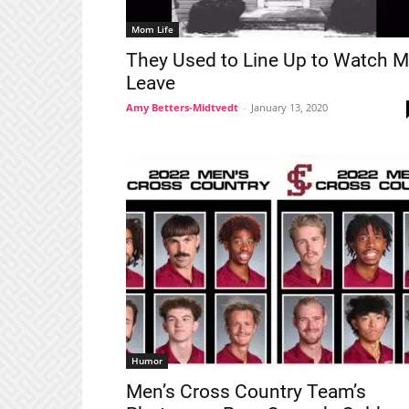
Mom Life
They Used to Line Up to Watch 
Leave
Amy Betters-Midtvedt
-
January 13, 2020
Humor
Men’s Cross Country Team’s