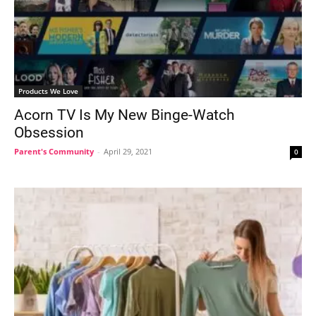
Products We Love
Acorn TV Is My New Binge-Watch
Obsession
Parent's Community
-
April 29, 2021
0