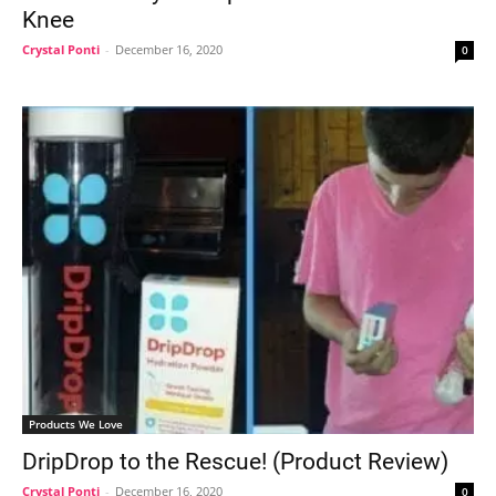
Knee
Crystal Ponti
-
December 16, 2020
0
Products We Love
DripDrop to the Rescue! (Product Review)
Crystal Ponti
-
December 16, 2020
0