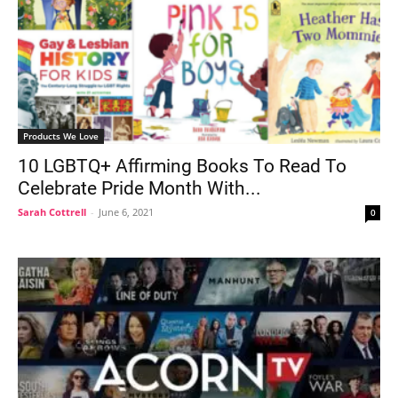
Products We Love
10 LGBTQ+ Affirming Books To Read To
Celebrate Pride Month With...
Sarah Cottrell
-
June 6, 2021
0