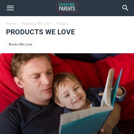
Home
Products We Love
Page 2
PRODUCTS WE LOVE
Books We Love