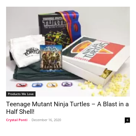
Products We Love
Teenage Mutant Ninja Turtles – A Blast in a
Half Shell!
Crystal Ponti
-
December 16, 2020
0