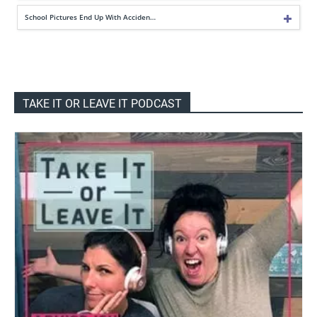
School Pictures End Up With Acciden…
TAKE IT OR LEAVE IT PODCAST