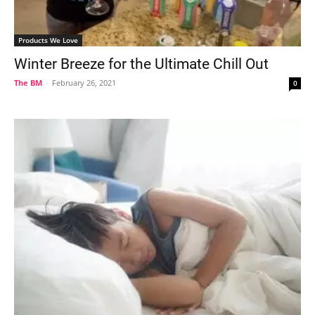
Products We Love
Winter Breeze for the Ultimate Chill Out
The BM
-
February 26, 2021
0