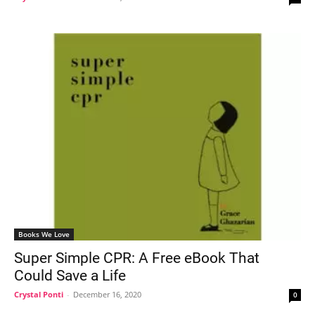
Books We Love
Super Simple CPR: A Free eBook That
Could Save a Life
Crystal Ponti
-
December 16, 2020
0