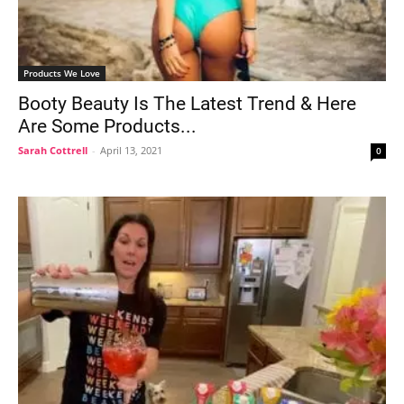
Products We Love
Booty Beauty Is The Latest Trend & Here
Are Some Products...
Sarah Cottrell
-
April 13, 2021
0