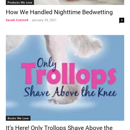
Products We Love
How We Handled Nighttime Bedwetting
Sarah Cottrell
-
January 29, 2021
0
Books We Love
It’s Here! Only Trollops Shave Above the