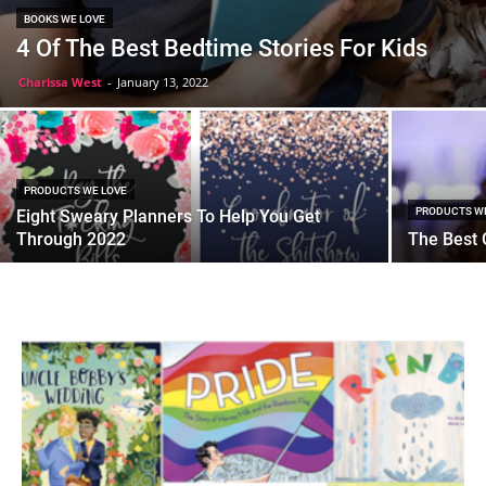
BOOKS WE LOVE
4 Of The Best Bedtime Stories For Kids
Charissa West
-
January 13, 2022
PRODUCTS WE LOVE
PRODUCTS W
Eight Sweary Planners To Help You Get
Through 2022
The Best G