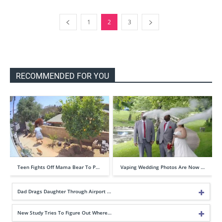
1
2
3
RECOMMENDED FOR YOU
Teen Fights Off Mama Bear To P…
Vaping Wedding Photos Are Now …
Dad Drags Daughter Through Airport …
New Study Tries To Figure Out Where…