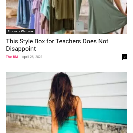
Products We Love
This Style Box for Teachers Does Not
Disappoint
The BM
-
April 26, 2021
0