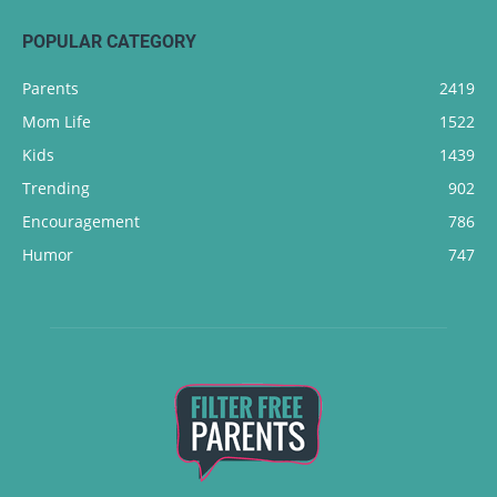
POPULAR CATEGORY
Parents
2419
Mom Life
1522
Kids
1439
Trending
902
Encouragement
786
Humor
747