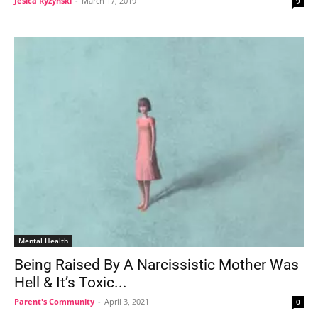
Jesica Ryzynski
-
March 17, 2019
9
Mental Health
Being Raised By A Narcissistic Mother Was
Hell & It’s Toxic...
Parent's Community
-
April 3, 2021
0