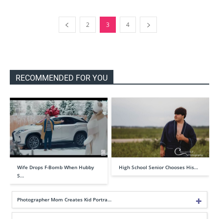
2
3
4
RECOMMENDED FOR YOU
Wife Drops F-Bomb When Hubby
High School Senior Chooses His…
S…
Photographer Mom Creates Kid Portra…