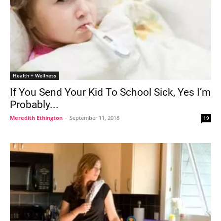
Health + Wellness
If You Send Your Kid To School Sick, Yes I’m
Probably...
Meredith Ethington
-
September 11, 2018
19