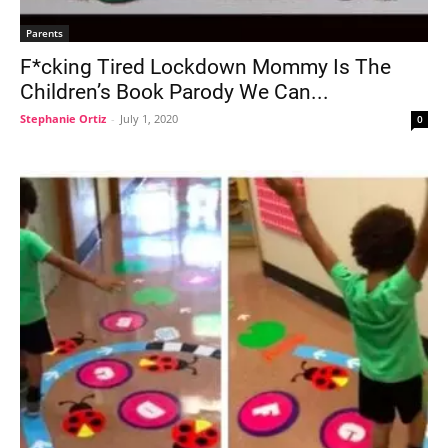
Parents
F*cking Tired Lockdown Mommy Is The
Children’s Book Parody We Can...
Stephanie Ortiz
-
July 1, 2020
0