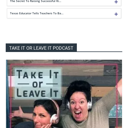
The Secret To Raising Successful Ki…
Texas Educator Tells Teachers To Ba…
TAKE IT OR LEAVE IT PODCAST