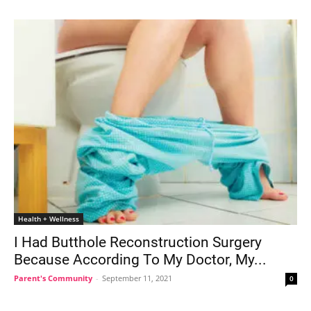
Health + Wellness
I Had Butthole Reconstruction Surgery
Because According To My Doctor, My...
Parent's Community
-
September 11, 2021
0