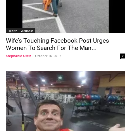
Health + Wellness
Wife’s Touching Facebook Post Urges
Women To Search For The Man...
Stephanie Ortiz
-
October 16, 2019
2