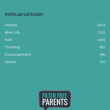
POPULAR CATEGORY
Parents
2419
Mom Life
1522
Kids
1439
Trending
902
Encouragement
786
Humor
747