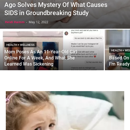
Ago Solves Mystery Of What Causes
SIDS in Groundbreaking Study
Heidi Hamm
-
May 12, 2022
HEALTH + WELLNESS
HEALTH + WE
Mom Poses As An 11-Year-Old Girl
Online For A Week, And What She
Based On 
Learned Was Sickening
I’m Ready