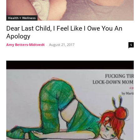
Health + Wellness
Dear Last Child, I Feel Like I Owe You An
Apology
Amy Betters-Midtvedt
-
August 21, 2017
5