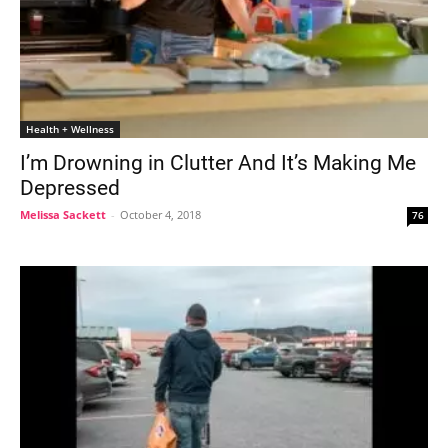
Health + Wellness
I’m Drowning in Clutter And It’s Making Me
Depressed
Melissa Sackett
-
October 4, 2018
76