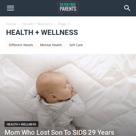
Home
Health + Wellness
Page 3
HEALTH + WELLNESS
Different Needs
Mental Health
Self Care
HEALTH + WELLNESS
Mom Who Lost Son To SIDS 29 Years