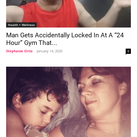
Health + Wellness
Man Gets Accidentally Locked In At A “24
Hour” Gym That...
Stephanie Ortiz
-
January 14, 2020
0