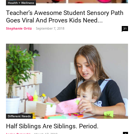
Health + Wellness
Teacher’s Awesome Student Sensory Path
Goes Viral And Proves Kids Need...
Stephanie Ortiz
-
September 7, 2018
31
Different Needs
Half Siblings Are Siblings. Period.