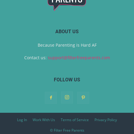
ABOUT US
Because Parenting is Hard AF
Contact us:
support@filterfreeparents.com
FOLLOW US
Log In
Work With Us
Terms of Service
Privacy Policy
© Filter Free Parents