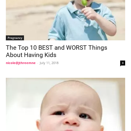
Pregnancy
The Top 10 BEST and WORST Things
About Having Kids
nicole@jthreemne
-
July 11, 2018
0