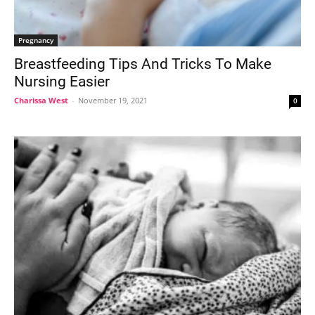
Pregnancy
Breastfeeding Tips And Tricks To Make
Nursing Easier
Charissa West
-
November 19, 2021
0