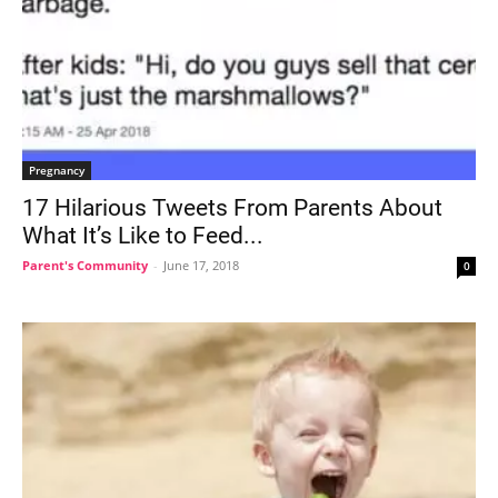
Pregnancy
17 Hilarious Tweets From Parents About
What It’s Like to Feed...
Parent's Community
-
June 17, 2018
0