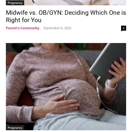
Pregnancy
Midwife vs. OB/GYN: Deciding Which One is
Right for You
Parent's Community
-
September 6, 2022
0
Pregnancy