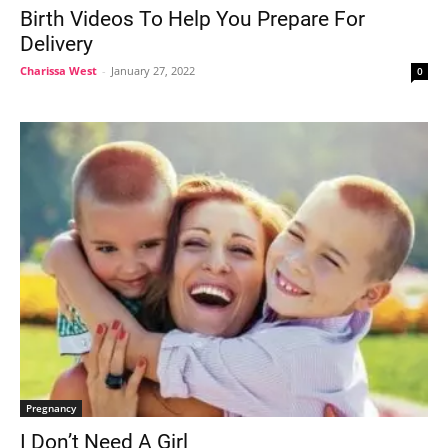
Birth Videos To Help You Prepare For
Delivery
Charissa West
-
January 27, 2022
0
Pregnancy
I Don’t Need A Girl