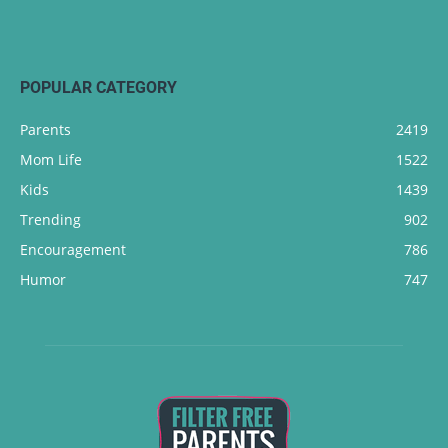
POPULAR CATEGORY
Parents
2419
Mom Life
1522
Kids
1439
Trending
902
Encouragement
786
Humor
747