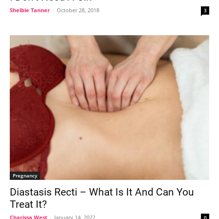
Shelbie Tanner
-
October 28, 2018
3
Pregnancy
Diastasis Recti – What Is It And Can You
Treat It?
Charissa West
-
January 14, 2022
0