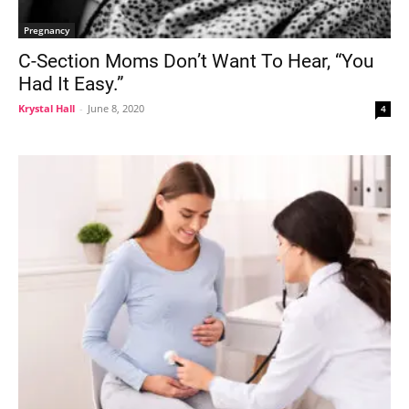
Pregnancy
C-Section Moms Don’t Want To Hear, “You
Had It Easy.”
Krystal Hall
-
June 8, 2020
4