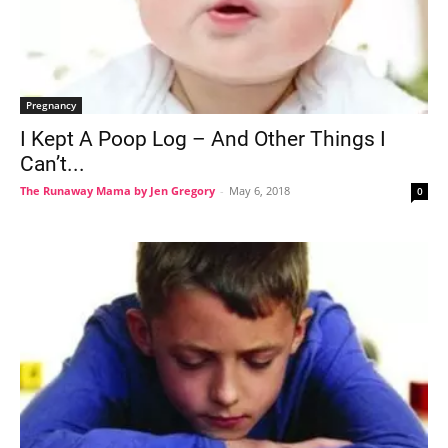
Pregnancy
I Kept A Poop Log – And Other Things I
Can’t...
The Runaway Mama by Jen Gregory
-
May 6, 2018
0