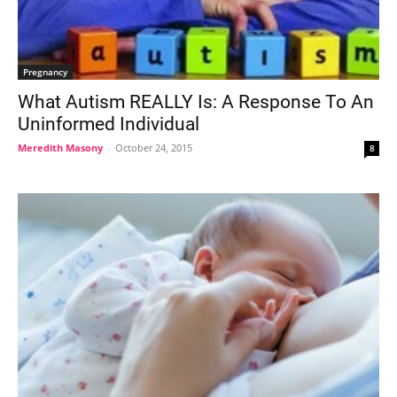
Pregnancy
What Autism REALLY Is: A Response To An
Uninformed Individual
Meredith Masony
-
October 24, 2015
8