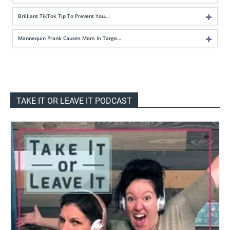
Brilliant TikTok Tip To Prevent You…
Mannequin Prank Causes Mom In Targe…
TAKE IT OR LEAVE IT PODCAST