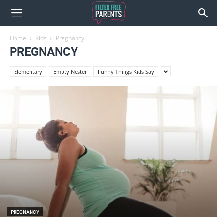
Home
Kids
Pregnancy
PREGNANCY
Elementary
Empty Nester
Funny Things Kids Say
PREGNANCY