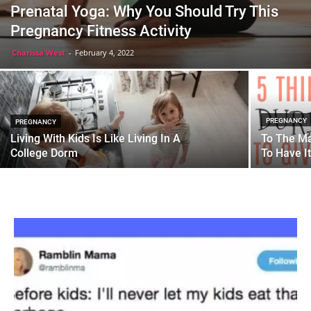
Prenatal Yoga: Why You Should Try This
Pregnancy Fitness Activity
Charissa West
-
February 4, 2022
PREGNANCY
PREGNANCY
Living With Kids Is Like Living In A
To The Ma
College Dorm
To Have It