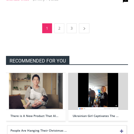
1
2
3
RECOMMENDED FOR YOU
There is A New Product That Al…
Ukrainian Girl Captivates The …
People Are Hanging Their Christmas …