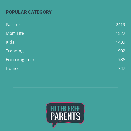
POPULAR CATEGORY
Parents
2419
Mom Life
1522
Kids
1439
Trending
902
Encouragement
786
Humor
747