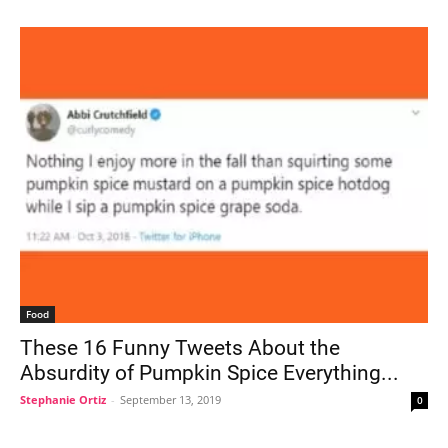
Food
These 16 Funny Tweets About the
Absurdity of Pumpkin Spice Everything...
Stephanie Ortiz
-
September 13, 2019
0