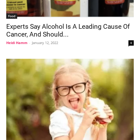
Food
Experts Say Alcohol Is A Leading Cause Of
Cancer, And Should...
Heidi Hamm
-
January 12, 2022
0