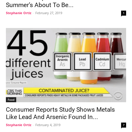
Summer’s About To Be...
Stephanie Ortiz
-
February 27, 2019
1
Food
Consumer Reports Study Shows Metals
Like Lead And Arsenic Found In...
Stephanie Ortiz
-
February 4, 2019
7