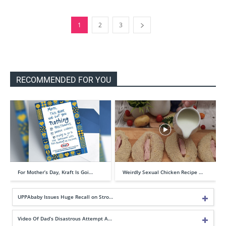
1
2
3
RECOMMENDED FOR YOU
For Mother’s Day, Kraft Is Goi…
Weirdly Sexual Chicken Recipe …
UPPAbaby Issues Huge Recall on Stro…
Video Of Dad’s Disastrous Attempt A…