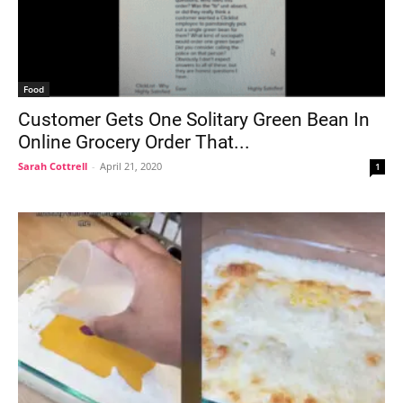
Food
Customer Gets One Solitary Green Bean In
Online Grocery Order That...
Sarah Cottrell
-
April 21, 2020
1