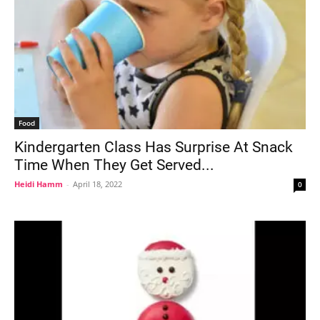
Food
Kindergarten Class Has Surprise At Snack
Time When They Get Served...
Heidi Hamm
-
April 18, 2022
0