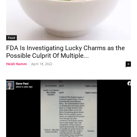
Food
FDA Is Investigating Lucky Charms as the
Possible Culprit Of Multiple...
Heidi Hamm
-
April 18, 2022
0