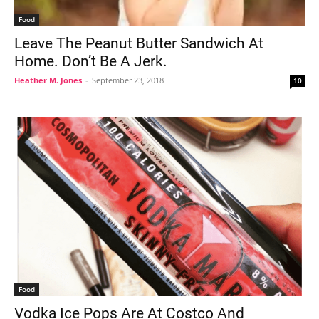
Food
Leave The Peanut Butter Sandwich At
Home. Don’t Be A Jerk.
Heather M. Jones
-
September 23, 2018
10
Food
Vodka Ice Pops Are At Costco And