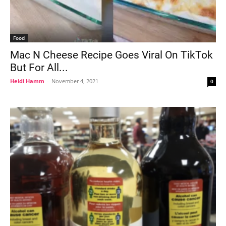
Food
Mac N Cheese Recipe Goes Viral On TikTok
But For All...
Heidi Hamm
-
November 4, 2021
0