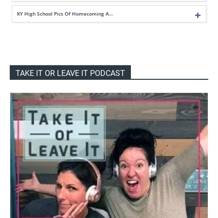
KY High School Pics Of Homecoming A…
TAKE IT OR LEAVE IT PODCAST