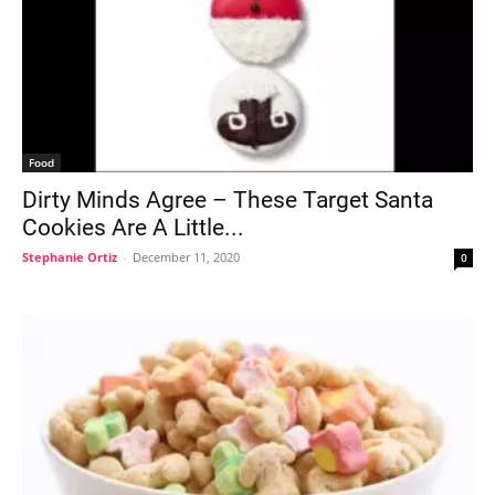
Food
Dirty Minds Agree – These Target Santa
Cookies Are A Little...
Stephanie Ortiz
-
December 11, 2020
0