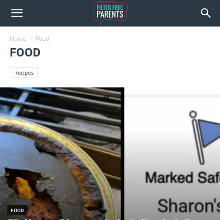
Home
Food
FOOD
Recipes
FOOD