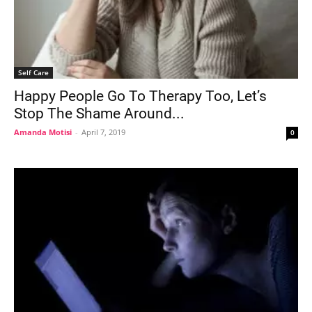
Self Care
Happy People Go To Therapy Too, Let’s
Stop The Shame Around...
Amanda Motisi
-
April 7, 2019
0