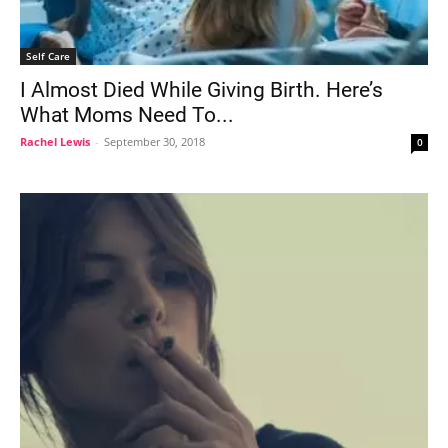
Self Care
I Almost Died While Giving Birth. Here’s
What Moms Need To...
Rachel Lewis
-
September 30, 2018
0