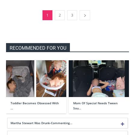
1
2
3
RECOMMENDED FOR YOU
Toddler Becomes Obsessed With
Mom Of Special Needs Tween
…
Sou…
Martha Stewart Was Drunk-Commenting…