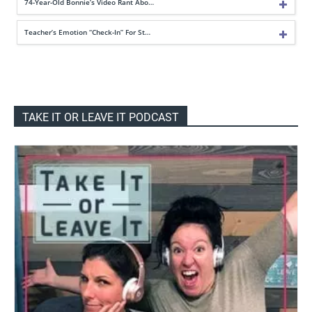
74-Year-Old Bonnie’s Video Rant Abo…
Teacher’s Emotion “Check-In” For St…
TAKE IT OR LEAVE IT PODCAST