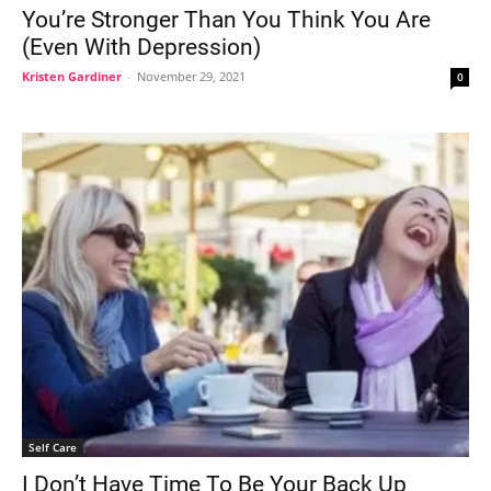
You’re Stronger Than You Think You Are
(Even With Depression)
Kristen Gardiner
-
November 29, 2021
0
Self Care
I Don’t Have Time To Be Your Back Up