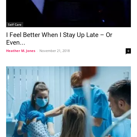
Self Care
I Feel Better When I Stay Up Late – Or
Even...
Heather M. Jones
-
November 21, 2018
0