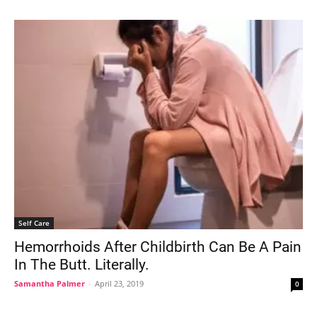
Self Care
Hemorrhoids After Childbirth Can Be A Pain
In The Butt. Literally.
Samantha Palmer
-
April 23, 2019
0