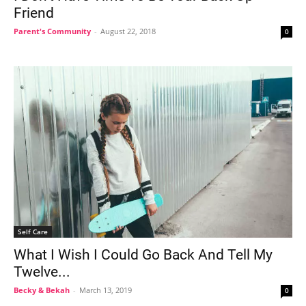
Friend
Parent's Community
-
August 22, 2018
0
Self Care
What I Wish I Could Go Back And Tell My
Twelve...
Becky & Bekah
-
March 13, 2019
0