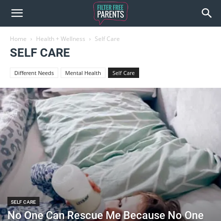
Home
Health + Wellness
Self Care
SELF CARE
Different Needs
Mental Health
Self Care
SELF CARE
No One Can Rescue Me Because No One