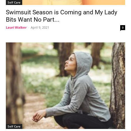
Self Care
Swimsuit Season is Coming and My Lady
Bits Want No Part...
Lauri Walker
-
April 9, 2021
0
Self Care