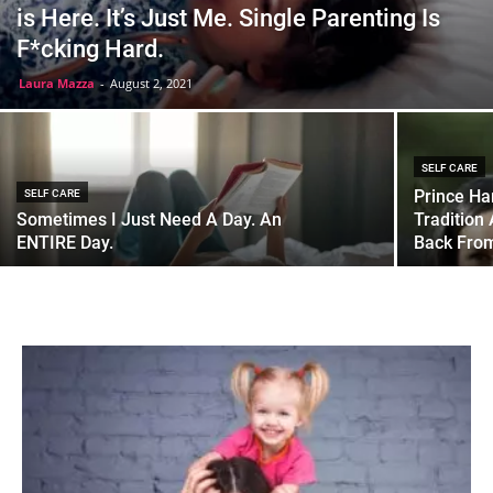
is Here. It’s Just Me. Single Parenting Is
F*cking Hard.
Laura Mazza
-
August 2, 2021
SELF CARE
Prince Ha
SELF CARE
Sometimes I Just Need A Day. An
Tradition
ENTIRE Day.
Back Fro