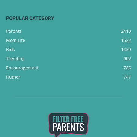
POPULAR CATEGORY
Parents
2419
Mom Life
1522
Kids
1439
Trending
902
Encouragement
786
Humor
747