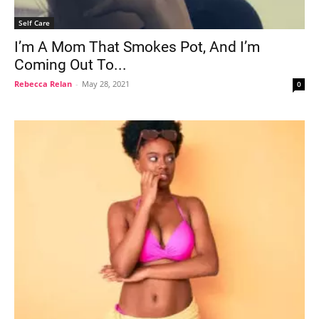
Self Care
I’m A Mom That Smokes Pot, And I’m
Coming Out To...
Rebecca Relan
-
May 28, 2021
0