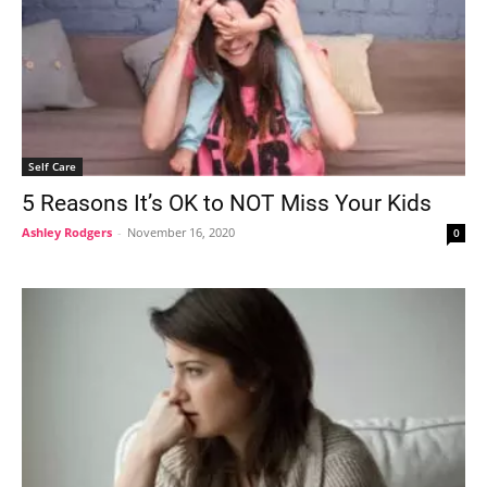
Self Care
5 Reasons It’s OK to NOT Miss Your Kids
Ashley Rodgers
-
November 16, 2020
0