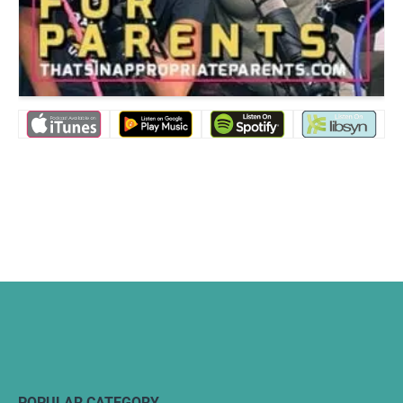
POPULAR CATEGORY