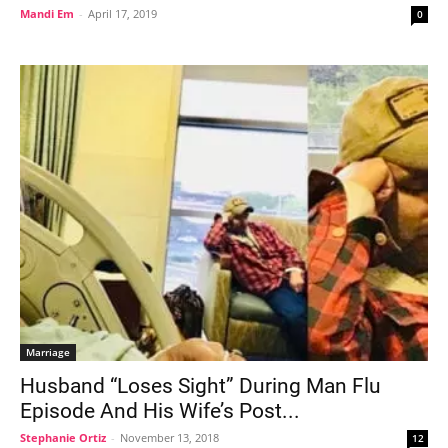
Mandi Em
-
April 17, 2019
0
Marriage
Husband “Loses Sight” During Man Flu
Episode And His Wife’s Post...
Stephanie Ortiz
-
November 13, 2018
12