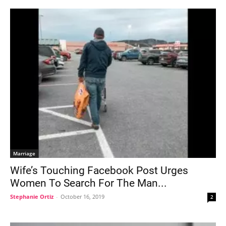
Marriage
Wife’s Touching Facebook Post Urges
Women To Search For The Man...
Stephanie Ortiz
-
October 16, 2019
2