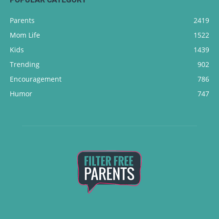
Parents
2419
Mom Life
1522
Kids
1439
Trending
902
Encouragement
786
Humor
747