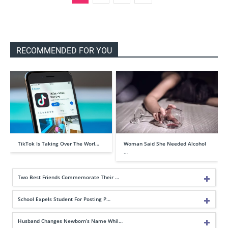
RECOMMENDED FOR YOU
TikTok Is Taking Over The Worl…
Woman Said She Needed Alcohol
…
Two Best Friends Commemorate Their …
School Expels Student For Posting P…
Husband Changes Newborn’s Name Whil…