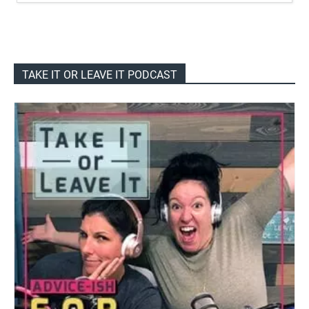
TAKE IT OR LEAVE IT PODCAST