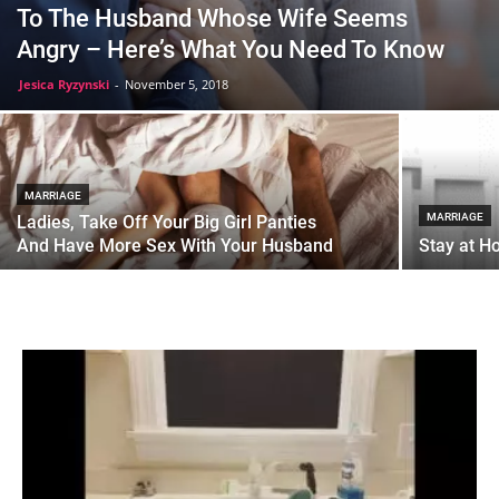
To The Husband Whose Wife Seems
Angry – Here’s What You Need To Know
Jesica Ryzynski
-
November 5, 2018
MARRIAGE
MARRIAGE
Ladies, Take Off Your Big Girl Panties
And Have More Sex With Your Husband
Stay at H