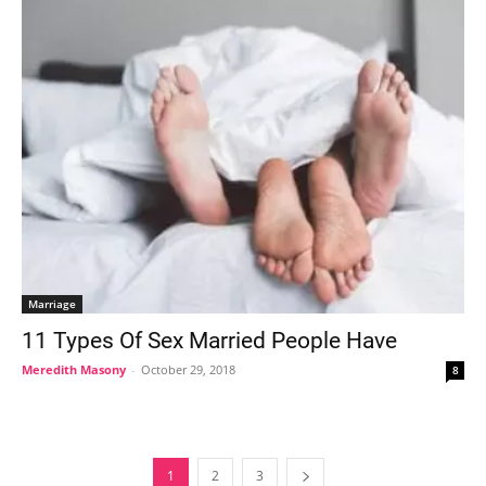
Marriage
11 Types Of Sex Married People Have
Meredith Masony
-
October 29, 2018
8
1
2
3