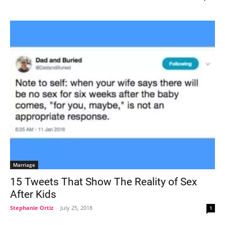
Marriage
15 Tweets That Show The Reality of Sex
After Kids
Stephanie Ortiz
-
July 25, 2018
1