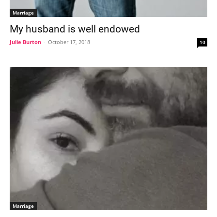
Marriage
My husband is well endowed
Julie Burton
-
October 17, 2018
10
Marriage