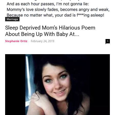
Marriage
Sleep Deprived Mom’s Hilarious Poem
About Being Up With Baby At...
Stephanie Ortiz
-
February 24, 2019
1