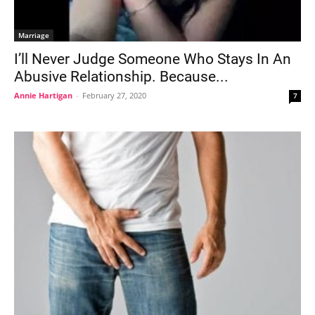
Marriage
I’ll Never Judge Someone Who Stays In An
Abusive Relationship. Because...
Annie Hartigan
-
February 27, 2020
7