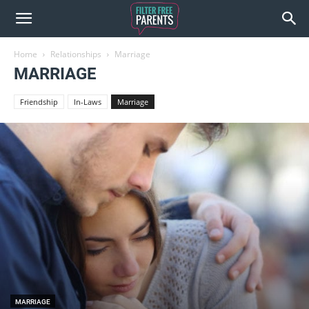
Home
Relationships
Marriage
MARRIAGE
Friendship
In-Laws
Marriage
MARRIAGE