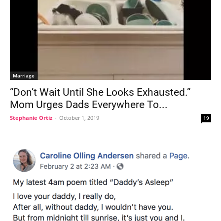
Marriage
“Don’t Wait Until She Looks Exhausted.”
Mom Urges Dads Everywhere To...
Stephanie Ortiz
-
October 1, 2019
19