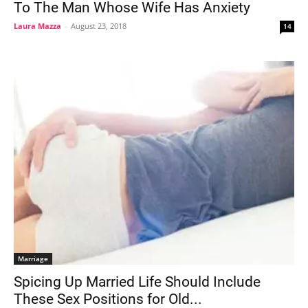
To The Man Whose Wife Has Anxiety
Laura Mazza
-
August 23, 2018
14
Marriage
Spicing Up Married Life Should Include
These Sex Positions for Old...